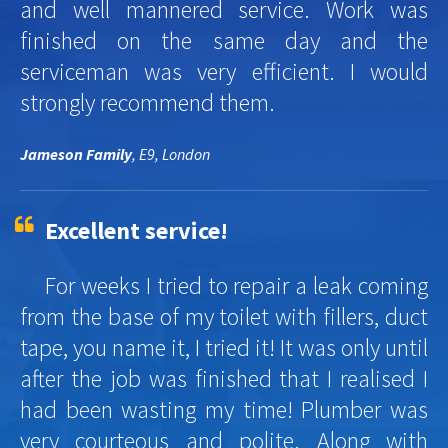
and well mannered service. Work was
finished on the same day and the
serviceman was very efficient. I would
strongly recommend them.
Jameson Family
, E9, London
Excellent service!
For weeks I tried to repair a leak coming
from the base of my toilet with fillers, duct
tape, you name it, I tried it! It was only until
after the job was finished that I realised I
had been wasting my time! Plumber was
very courteous and polite. Along with