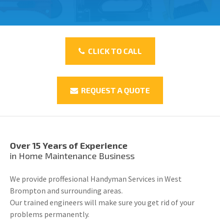
CLICK TO CALL
REQUEST A QUOTE
Over 15 Years of Experience
in Home Maintenance Business
We provide proffesional Handyman Services in West
Brompton and surrounding areas.
Our trained engineers will make sure you get rid of your
problems permanently.