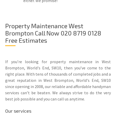
either. We promise!
Property Maintenance West
Brompton Call Now 020 8719 0128
Free Estimates
If you’re looking for property maintenance in West
Brompton, World's End, SW10, then you’ve come to the
right place. With tens of thousands of completed jobs and a
great reputation in West Brompton, World's End, SW10
since opening in 2008, our reliable and affordable handyman
services can’t be beaten. We always strive to do the very
best job possible and you can call us anytime.
Our services