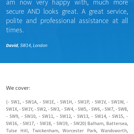
am now very happy with, much more
secure AND looks great. A great service,
polite and professional assistance at all
times.
David
, SW14, London
We cover:
(- SW1, - SW1A, - SW1E, - SW1H, - SW1P, - SW1V, - SW1W, -
SW1X, - SW1Y, - SW2, - SW3, - SW4, - SW5, - SW6, - SW7, - SW8,
- SW9, - SW10, - SW11, - SW12, - SW13, - SW14, - SW15, -
SW16, - SW17, - SW18, - SW19, - SW20) Balham, Battersea,
Tulse Hill, Twickenham, Worcester Park, Wandsworth,