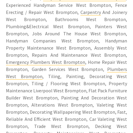
Experienced Handyman Service West Brompton, Fence
Erecting / Repair West Brompton,
Carpentry
And Joinery
West Brompton, Bathrooms West Brompton,
Plumbing&Electrical West Brompton, Painters West
Brompton, Jobs Around The House West Brompton,
Handyman Companies West Brompton, Handyman
Property Maintenance West Brompton, Assembly West
Brompton, Repairs And Maintenance West Brompton,
Emergency Plumbers West Brompton
, Home Repair West
Brompton, Garden Services West Brompton,
Plumbers
West Brompton
, Tiling, Painting, Decorating West
Brompton, Tiling / Flooring West Brompton, Property
Maintenance Liverpool West Brompton, Flat Pack Furniture
Builder West Brompton, Painting And Decoration West
Brompton, Alterations West Brompton, Valeting West
Brompton, Decorating Wallpapering West Brompton, Fast,
Reliable And Efficient West Brompton, Car Valeting West
Brompton, Trade West Brompton, Decking West