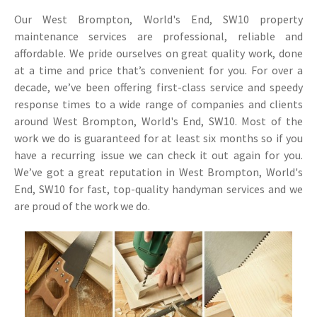
Our West Brompton, World's End, SW10 property
maintenance services are professional, reliable and
affordable. We pride ourselves on great quality work, done
at a time and price that’s convenient for you. For over a
decade, we’ve been offering first-class service and speedy
response times to a wide range of companies and clients
around West Brompton, World's End, SW10. Most of the
work we do is guaranteed for at least six months so if you
have a recurring issue we can check it out again for you.
We’ve got a great reputation in West Brompton, World's
End, SW10 for fast, top-quality handyman services and we
are proud of the work we do.