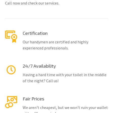
Call now and check our services.
Certification
Our handymen are certified and highly
experienced professionals.
24/7 Availability
Having a hard time with your toilet in the middle
of the night? Call us!
Fair Prices
We aren't cheapest, but we won't ruin your wallet