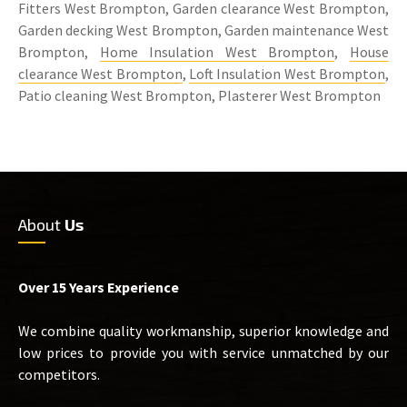
Fitters West Brompton, Garden clearance West Brompton,
Garden decking West Brompton, Garden maintenance West
Brompton,
Home Insulation West Brompton
,
House
clearance West Brompton
,
Loft Insulation West Brompton
,
Patio cleaning West Brompton, Plasterer West Brompton
About
Us
Over 15 Years Experience
We combine quality workmanship, superior knowledge and
low prices to provide you with service unmatched by our
competitors.