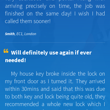
arriving precisely on time, the job was
finished on the same day! I wish I had
called them sooner!
Smith
, EC1, London
Will definitely use again if ever
needed!
My house key broke inside the lock on
my front door as I turned it. They arrived
within 30mins and said that this was due
to both key and lock being quite old, they
recommended a whole new lock which I