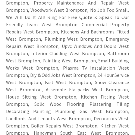
Brompton,
Property Maintenance
And Repair West
Brompton, Woodwork West Brompton, No Job Too Small,
We Will Do It All! Ring For Free Quote & Speak To Our
Friendly Team. West Brompton, Commercial Property
Repairs West Brompton, Kitchens And Bathrooms Fitted
West Brompton, Plumbing West Brompton, Emergency
Repairs West Brompton, Upvc Windows And Doors West
Brompton, Interior Cladding West Brompton, Bathroom
West Brompton, Painting West Brompton, Small Building
Works West Brompton, Plasma Tv Installation West
Brompton, Diy & Odd Jobs West Brompton, 24 Hour Service
West Brompton, Fast West Brompton, Snow Clearance
West Brompton, Assemble Flatpacks West Brompton,
House Sitting West Brompton,
Kitchen Fitting West
Brompton
, Solid Wood Flooring Plastering
Tiling
Decorating Painting Plumbing Gas West Brompton,
Landlords And Tenants West Brompton, Decorators West
Brompton,
Boiler Repairs West Brompton
, Kitchen West
Brompton, Handyman South East West Brompton,