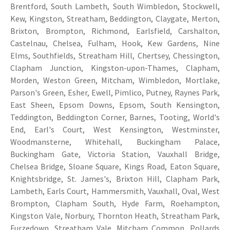
Brentford, South Lambeth, South Wimbledon, Stockwell,
Kew, Kingston, Streatham, Beddington, Claygate, Merton,
Brixton, Brompton, Richmond, Earlsfield, Carshalton,
Castelnau, Chelsea, Fulham, Hook, Kew Gardens, Nine
Elms, Southfields, Streatham Hill, Chertsey, Chessington,
Clapham Junction, Kingston-upon-Thames, Clapham,
Morden, Weston Green, Mitcham, Wimbledon, Mortlake,
Parson's Green, Esher, Ewell, Pimlico, Putney, Raynes Park,
East Sheen, Epsom Downs, Epsom, South Kensington,
Teddington, Beddington Corner, Barnes, Tooting, World's
End, Earl's Court, West Kensington, Westminster,
Woodmansterne, Whitehall, Buckingham Palace,
Buckingham Gate, Victoria Station, Vauxhall Bridge,
Chelsea Bridge, Sloane Square, Kings Road, Eaton Square,
Knightsbridge, St. James's, Brixton Hill, Clapham Park,
Lambeth, Earls Court, Hammersmith, Vauxhall, Oval, West
Brompton, Clapham South, Hyde Farm, Roehampton,
Kingston Vale, Norbury, Thornton Heath, Streatham Park,
Furzedown, Streatham Vale, Mitcham Common, Pollards