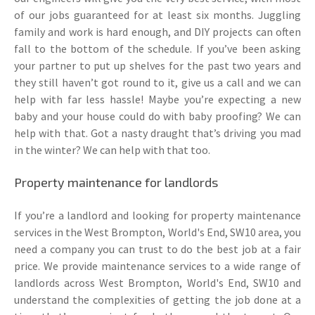
of our jobs guaranteed for at least six months. Juggling
family and work is hard enough, and DIY projects can often
fall to the bottom of the schedule. If you’ve been asking
your partner to put up shelves for the past two years and
they still haven’t got round to it, give us a call and we can
help with far less hassle! Maybe you’re expecting a new
baby and your house could do with baby proofing? We can
help with that. Got a nasty draught that’s driving you mad
in the winter? We can help with that too.
Property maintenance for landlords
If you’re a landlord and looking for property maintenance
services in the West Brompton, World's End, SW10 area, you
need a company you can trust to do the best job at a fair
price. We provide maintenance services to a wide range of
landlords across West Brompton, World's End, SW10 and
understand the complexities of getting the job done at a