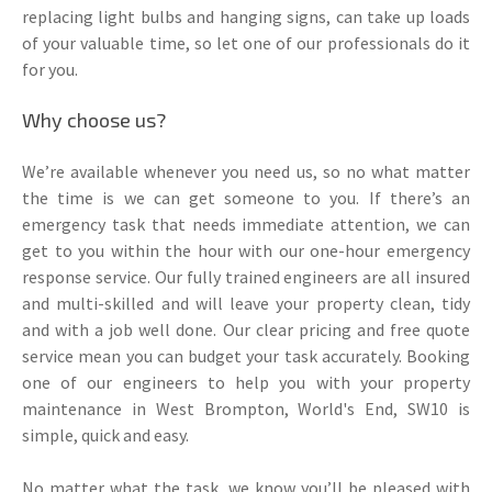
replacing light bulbs and hanging signs, can take up loads
of your valuable time, so let one of our professionals do it
for you.
Why choose us?
We’re available whenever you need us, so no what matter
the time is we can get someone to you. If there’s an
emergency task that needs immediate attention, we can
get to you within the hour with our one-hour emergency
response service. Our fully trained engineers are all insured
and multi-skilled and will leave your property clean, tidy
and with a job well done. Our clear pricing and free quote
service mean you can budget your task accurately. Booking
one of our engineers to help you with your property
maintenance in West Brompton, World's End, SW10 is
simple, quick and easy.
No matter what the task, we know you’ll be pleased with