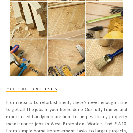
Home improvements
From repairs to refurbishment, there’s never enough time
to get all the jobs in your home done. Our fully trained and
experienced handymen are here to help with any property
maintenance jobs in West Brompton, World's End, SW10.
From simple home improvement tasks to larger projects,