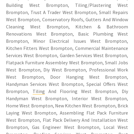
Building West Brompton, Tiling/Plastering West
Brompton, Trust A Trader West Brompton, Small Repairs
West Brompton, Conservatory Roofs, Gutters And Window
Cleaning West Brompton, Kitchen & Bathroom
Renovations West Brompton, Basic Plumbing West
Brompton, Minor Electrical Issues West Brompton,
Kitchen Fitters West Brompton, Commercial Maintenance
Services West Brompton, Garden Services West Brompton,
Flatpack Furniture Assembley West Brompton, Small Jobs
West Brompton, Diy West Brompton, Professional Work
West Brompton, Door Hanging West Brompton,
Handyman Services West Brompton, Special Offers West
Brompton,
Tiling
And Flooring West Brompton, Diy
Handyman West Brompton, Interior West Brompton,
Home West Brompton, New Kitchen West Brompton, Brick
Laying West Brompton, Assembling Flat Pack Furniture
West Brompton, Flat Pack Delivery And Installation West
Brompton, Gas Engineer West Brompton, Local West