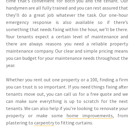
time that’s convenient for both you and the tenant. Our
handymen are all fully trained and you can rest assured that
they’ll do a great job whatever the task. Our one-hour
emergency response is also available so if there’s
something that needs fixing within the hour, we’ll be there.
Your tenants expect a certain level of maintenance and
there are always reasons you need a reliable property
maintenance company. Our clear and simple pricing means
you can budget for your maintenance needs throughout the
year.
Whether you rent out one property or a 100, finding a firm
you can trust is so important. If you need things fixing after
tenants move out, you can call us for a free quote and we
can make sure everything is up to scratch for the next
tenants. We can also help if you’re looking to renovate your
property or make some
home improvements
, from
plastering to
carpentry
to fitting curtains.