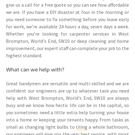
give us a call for a free quote so you can see how affordable
we are. If you have a DIY disaster at four in the morning or
you need someone to fix something before you leave early
for work, we’re available 24 hours a day, seven days a week.
Whether you’re looking for carpenter services in West
Brompton, World's End, SW10 or deep cleaning and home
improvement, our expert staff can complete your job to the
highest standard.
What can we help with?
Great handymen are versatile and multi-skilled and we are
confident our engineers are up to whatever task you need
help with. West Brompton, World's End, SW10 are always
busy and we know how hectic life can be in the capital, so
you sometimes need a little extra help turning your house
into a home or keeping your tenants happy. From tasks as
small as changing light bulbs to
tiling
a whole bathroom,
our engineers will give you the very best service, with most