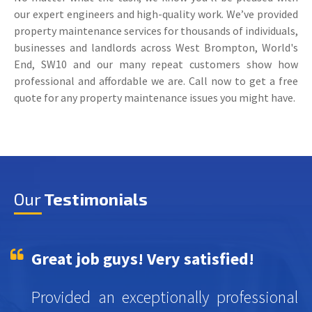
our expert engineers and high-quality work. We’ve provided
property maintenance services for thousands of individuals,
businesses and landlords across West Brompton, World's
End, SW10 and our many repeat customers show how
professional and affordable we are. Call now to get a free
quote for any property maintenance issues you might have.
Our
Testimonials
Great job guys! Very satisfied!
Provided an exceptionally professional