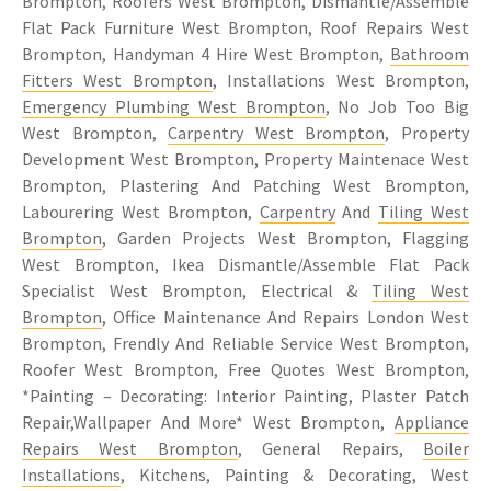
Brompton, Roofers West Brompton, Dismantle/Assemble
Flat Pack Furniture West Brompton, Roof Repairs West
Brompton, Handyman 4 Hire West Brompton,
Bathroom
Fitters West Brompton
, Installations West Brompton,
Emergency Plumbing West Brompton
, No Job Too Big
West Brompton,
Carpentry West Brompton
, Property
Development West Brompton, Property Maintenace West
Brompton, Plastering And Patching West Brompton,
Labourering West Brompton,
Carpentry
And
Tiling West
Brompton
, Garden Projects West Brompton, Flagging
West Brompton, Ikea Dismantle/Assemble Flat Pack
Specialist West Brompton, Electrical &
Tiling West
Brompton
, Office Maintenance And Repairs London West
Brompton, Frendly And Reliable Service West Brompton,
Roofer West Brompton, Free Quotes West Brompton,
*Painting – Decorating: Interior Painting, Plaster Patch
Repair,Wallpaper And More* West Brompton,
Appliance
Repairs West Brompton
, General Repairs,
Boiler
Installations
, Kitchens, Painting & Decorating, West