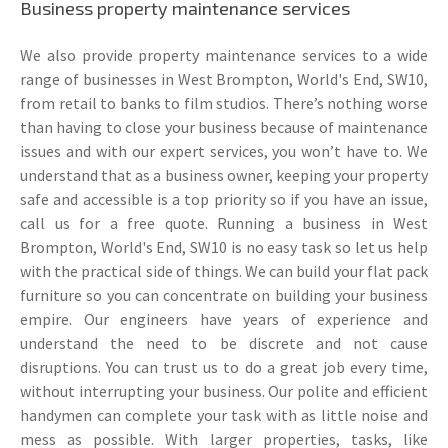
Business property maintenance services
We also provide property maintenance services to a wide
range of businesses in West Brompton, World's End, SW10,
from retail to banks to film studios. There’s nothing worse
than having to close your business because of maintenance
issues and with our expert services, you won’t have to. We
understand that as a business owner, keeping your property
safe and accessible is a top priority so if you have an issue,
call us for a free quote. Running a business in West
Brompton, World's End, SW10 is no easy task so let us help
with the practical side of things. We can build your flat pack
furniture so you can concentrate on building your business
empire. Our engineers have years of experience and
understand the need to be discrete and not cause
disruptions. You can trust us to do a great job every time,
without interrupting your business. Our polite and efficient
handymen can complete your task with as little noise and
mess as possible. With larger properties, tasks, like