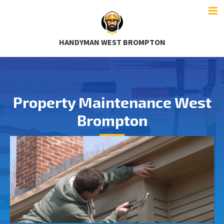
HANDYMAN WEST BROMPTON
Property Maintenance West
Brompton