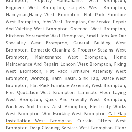
Brompton, Property Maintanaince West Brompton,
Engineer West Brompton, Carpets West Brompton,
Handyman,Handy West Brompton, Flat Pack Furniture
West Brompton, Jobs West Brompton, Car Service, Repair
And Valeting West Brompton, Greenock West Brompton,
Kitchens Morecambe West Brompton, Small Jobs Are Our
Speciality West Brompton, General Building West
Brompton, Domestic Cleaning & Property Staging West
Brompton, Maintenance West Brompton, Home
Maintenance And Repairs London West Brompton, Fixing
West Brompton, Flat Pack
Furniture Assembly West
Brompton
, Worktop, Bath, Basin, Sink, Tap, Waste West
Brompton, Flat-Pack
Furniture Assembly
West Brompton,
Free Quotation West Brompton, Laminate Floor Laying
West Brompton, Quick And Friendly West Brompton,
Windows And Doors West Brompton, Electricity Works
West Brompton, Woodworking West Brompton,
Cat Flap
Installation West Brompton
, Curtain Fitters West
Brompton, Deep Cleaning Services West Brompton, Floor