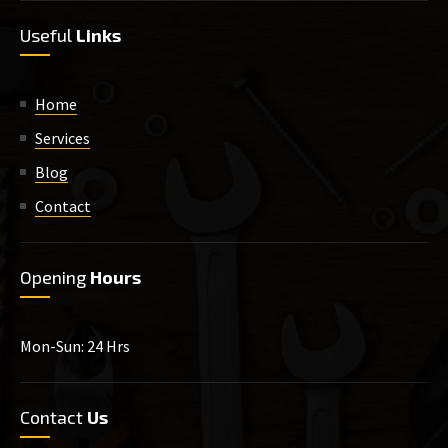
Useful
Links
Home
Services
Blog
Contact
Opening
Hours
Mon-Sun: 24 Hrs
Contact
Us