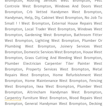
Brompton, Roofing Services West Brompton, Pest
Controle West Brompton, Windows And Doors West
Brompton, Crb Vetted Handymen West Brompton,
Handyman, Help, Diy, Cabinet West Brompton, No Job To
Small ! ! West Brompton, External House Repairs West
Brompton, Local Trader West Brompton, Windows West
Brompton, Gardening West Brompton, Bathroom Fitter
West Brompton, Lighting West Brompton, Plumber Or
Plumbing West Brompton, Joinery Services West
Brompton, Domestic Services West Brompton, House West
Brompton, Grass Cutting And Weeding West Brompton,
Plumber Electrician Carpenter Tiler Painter West
Brompton, Property Services West Brompton, Metal
Repairs West Brompton, Home Refurbishment West
Brompton, Home Maintenance West Brompton, Fencing
West Brompton, Ikea West Brompton, Plumber West
Brompton, Altrincham Handyman West Brompton,
Carpentry
Furniture West Brompton, Wood Repairs West
Brompton, General Handyman West Brompton, Decking