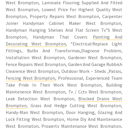
West Brompton, Laminate Flooring Supplied And Fitted
West Brompton, Lowest Price For Highest Quality West
Brompton, Property Repairs West Brompton, Carpenter
Joiner Handyman Cabinet Maker West Brompton,
Handyman Hanging Shelves And Flat Screen Tv”S West
Brompton, Handyman That Covers
Painting And
Decorating West Brompton
, *Electrical:Replace Light
Fittings, Bulbs And Transformas,Diagnose Problem,
Installation West Brompton, Gardener West Brompton,
Fence Repairs West Brompton, Garden And Garage Rubbish
Clearence West Brompton, Outdoor Work – Sheds ,Patios,
Fencing West Brompton
, Professional, Experienced Team
Take Pride In Their Work West Brompton, Building
Maintenence West Brompton, Tv / Cctv West Brompton,
Leak Detection West Brompton,
Blocked Drains West
Brompton
, Grass And Hedge Cutting West Brompton,
Handy-Man West Brompton, Door Hanging, Glazing And
Lock Fitting West Brompton, Home Diy And Maintenance
West Brompton,
Property Maintenance West Brompton
,