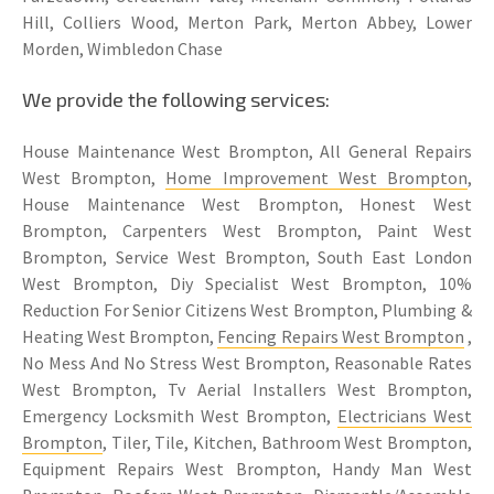
Hill, Colliers Wood, Merton Park, Merton Abbey, Lower
Morden, Wimbledon Chase
We provide the following services:
House Maintenance West Brompton, All General Repairs
West Brompton,
Home Improvement West Brompton
,
House Maintenance West Brompton, Honest West
Brompton, Carpenters West Brompton, Paint West
Brompton, Service West Brompton, South East London
West Brompton, Diy Specialist West Brompton, 10%
Reduction For Senior Citizens West Brompton, Plumbing &
Heating West Brompton,
Fencing Repairs West Brompton
,
No Mess And No Stress West Brompton, Reasonable Rates
West Brompton, Tv Aerial Installers West Brompton,
Emergency Locksmith West Brompton,
Electricians West
Brompton
, Tiler, Tile, Kitchen, Bathroom West Brompton,
Equipment Repairs West Brompton, Handy Man West