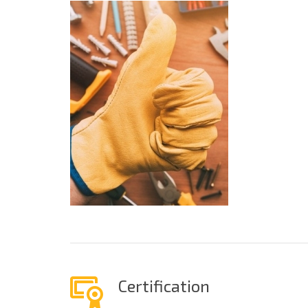
Certification