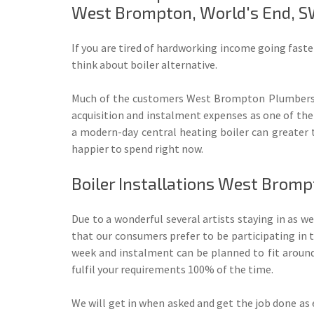
West Brompton, World's End, S
If you are tired of hardworking income going faste
think about boiler alternative.
Much of the customers West Brompton Plumbers h
acquisition and instalment expenses as one of the
a modern-day central heating boiler can greater 
happier to spend right now.
Boiler Installations West Brom
Due to a wonderful several artists staying in as w
that our consumers prefer to be participating in t
week and instalment can be planned to fit around
fulfil your requirements 100% of the time.
We will get in when asked and get the job done as e