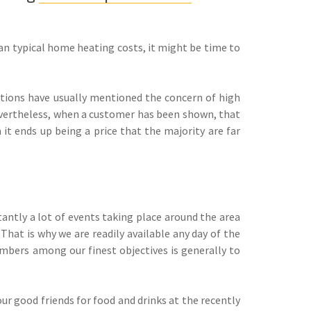
han typical home heating costs, it might be time to
ions have usually mentioned the concern of high
Nevertheless, when a customer has been shown, that
t ends up being a price that the majority are far
tantly a lot of events taking place around the area
That is why we are readily available any day of the
mbers among our finest objectives is generally to
our good friends for food and drinks at the recently