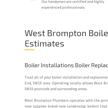
Our handymen are certified and highly
experienced professionals.
West Brompton Boiler
Estimates
Boiler Installations Boiler Rep
Trust all of your boiler installation and replacem
End, SW10 area. Operating locally allows West Br
SW10 postcode and surrounding areas.
West Brompton Plumbers operates with the primar
now supplies brand-new condensing boilers that 