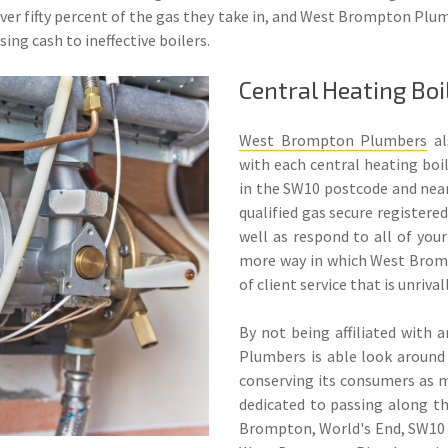
over fifty percent of the gas they take in, and West Brompton Plum
ng cash to ineffective boilers.
Central Heating Bo
West Brompton Plumbers
al
with each central heating boil
in the SW10 postcode and nearb
qualified gas secure registere
well as respond to all of your
more way in which West Brom
of client service that is unriva
By not being affiliated with
Plumbers is able look around 
conserving its consumers as 
dedicated to passing along t
Brompton, World's End, SW10 