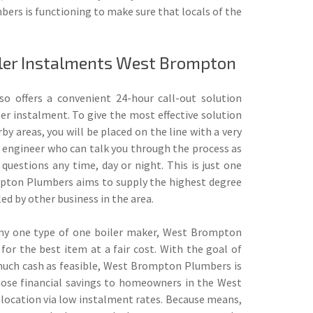
bers is functioning to make sure that locals of the
iler Instalments West Brompton
so offers a convenient 24-hour call-out solution
er instalment. To give the most effective solution
y areas, you will be placed on the line with a very
d engineer who can talk you through the process as
 questions any time, day or night. This is just one
pton Plumbers aims to supply the highest degree
lled by other business in the area.
 any one type of one boiler maker, West Brompton
for the best item at a fair cost. With the goal of
much cash as feasible, West Brompton Plumbers is
hose financial savings to homeowners in the West
location via low instalment rates. Because means,