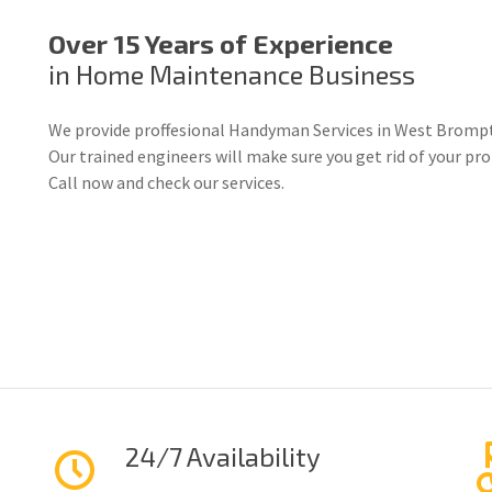
Over 15 Years of Experience
in Home Maintenance Business
We provide proffesional Handyman Services in West Brompt
Our trained engineers will make sure you get rid of your p
Call now and check our services.
24/7 Availability