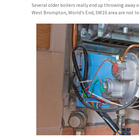
Several older boilers really end up throwing away 
West Brompton, World's End, SW10 area are not losi