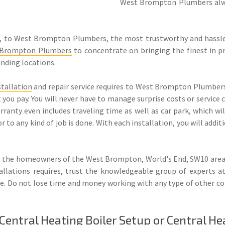
West Brompton Plumbers alwa
, to West Brompton Plumbers, the most trustworthy and hassle
 Brompton Plumbers
to concentrate on bringing the finest in pr
unding locations.
stallation
and repair service requires to West Brompton Plumbers’
at you pay. You will never have to manage surprise costs or service
nty even includes traveling time as well as car park, which will
ior to any kind of job is done. With each installation, you will ad
 the homeowners of the West Brompton, World's End, SW10 areas 
tallations requires, trust the knowledgeable group of experts
 rate. Do not lose time and money working with any type of other
ntral Heating Boiler Setup or Central He