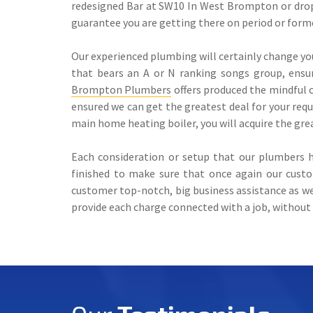
redesigned Bar at SW10 In West Brompton or drop 
guarantee you are getting there on period or form
Our experienced plumbing will certainly change yo
that bears an A or N ranking songs group, ensur
Brompton Plumbers
offers produced the mindful c
ensured we can get the greatest deal for your req
main home heating boiler, you will acquire the grea
Each consideration or setup that our plumbers h
finished to make sure that once again our cust
customer top-notch, big business assistance as we
provide each charge connected with a job, without 