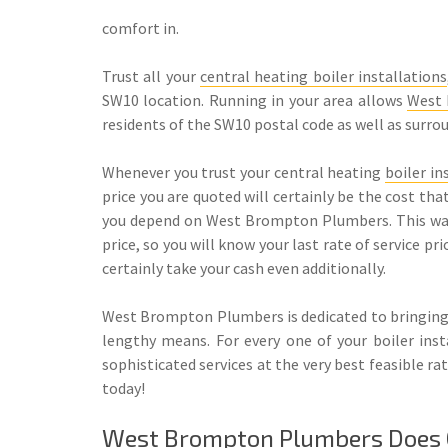
comfort in.
Trust all your
central heating boiler installations
SW10 location. Running in your area allows
West
residents of the SW10 postal code as well as surro
Whenever you trust your central heating
boiler in
price you are quoted will certainly be the cost th
you depend on West Brompton Plumbers. This warra
price, so you will know your last rate of service pr
certainly take your cash even additionally.
West Brompton Plumbers is dedicated to bringing
lengthy means. For every one of your boiler ins
sophisticated services at the very best feasible
today!
West Brompton Plumbers Does Ce