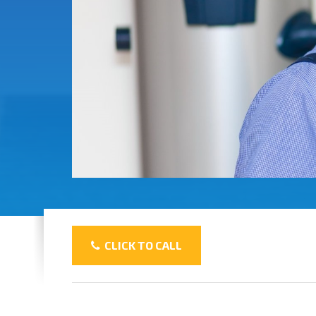
CLICK TO CALL