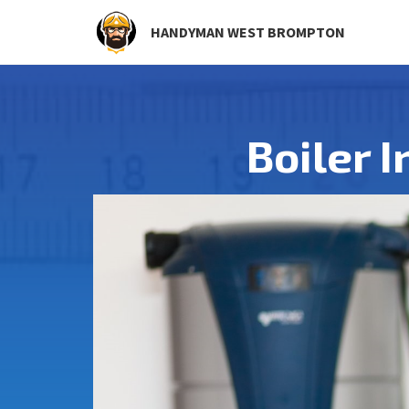
HANDYMAN WEST BROMPTON
Boiler 