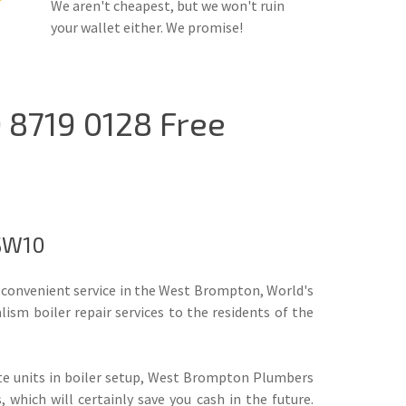
We aren't cheapest, but we won't ruin
your wallet either. We promise!
 8719 0128 Free
 SW10
 convenient service in the West Brompton, World's
sm boiler repair services to the residents of the
te units in boiler setup, West Brompton Plumbers
hich will certainly save you cash in the future.