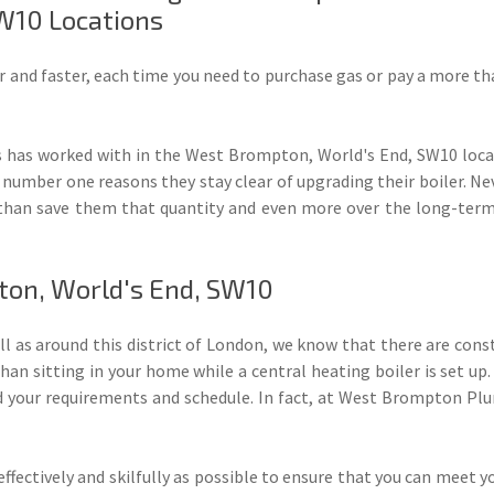
W10 Locations
r and faster, each time you need to purchase gas or pay a more t
as worked with in the West Brompton, World's End, SW10 locat
 number one reasons they stay clear of upgrading their boiler. 
than save them that quantity and even more over the long-term i
pton, World's End, SW10
ell as around this district of London, we know that there are cons
han sitting in your home while a central heating boiler is set up. 
 your requirements and schedule. In fact, at West Brompton Plu
ffectively and skilfully as possible to ensure that you can meet y