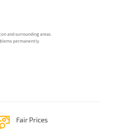
on and surrounding areas.
roblems permanently.
Fair Prices