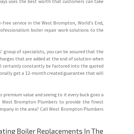
ys uses the best worth that customers can take
-free service in the West Brompton, World's End,
ofessionalism boiler repair work solutions to the
 group of specialists, you can be assured that the
 charges that are added at the end of solution when
 certainly constantly be factored into the quoted
ditionally get a 12-month created guarantee that will
premium value and seeing to it every buck goes a
 at West Brompton Plumbers to provide the finest
 company in the area? Call West Brompton Plumbers
ating
Boiler Replacements
In The