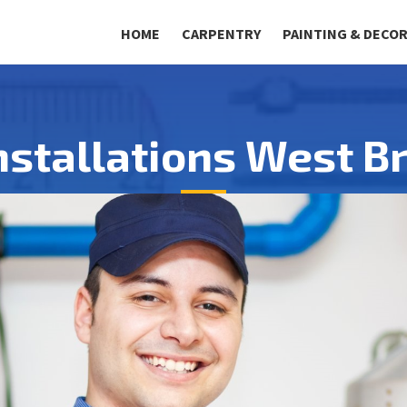
HOME
CARPENTRY
PAINTING & DECO
Installations West 