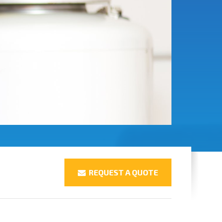
REQUEST A QUOTE