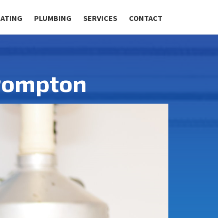
RATING
PLUMBING
SERVICES
CONTACT
Brompton