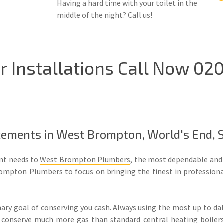
Having a hard time with your toilet in the
middle of the night? Call us!
 Installations Call Now 020
lacements in West Brompton, World's End,
ent needs to
West Brompton Plumbers
, the most dependable and
ompton Plumbers to focus on bringing the finest in professionali
y goal of conserving you cash. Always using the most up to da
conserve much more gas than standard central heating boilers, w