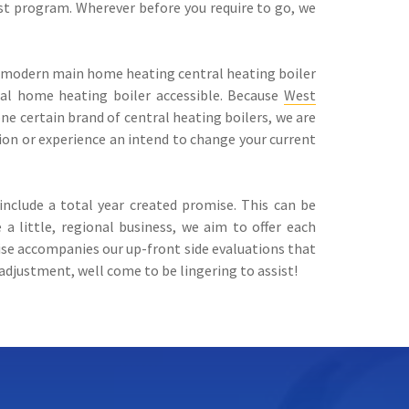
st program. Wherever before you require to go, we
re modern main home heating central heating boiler
ral home heating boiler accessible. Because
West
one certain brand of central heating boilers, we are
ion or experience an intend to change your current
nclude a total year created promise. This can be
little, regional business, we aim to offer each
ise accompanies our up-front side evaluations that
adjustment, well come to be lingering to assist!