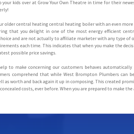
your kids over at Grow Your Own Theatre in time for their newe
erly!
ur older central heating central heating boiler with an even mo
ing that you delight in one of the most energy efficient cent
hoice and are not actually to affiliate marketer with any type of 
uirements each time. This indicates that when you make the decis
test possible price savings.
elp to make concerning our customers behaves automatically i
omers comprehend that while West Brompton Plumbers can be a 
ll as worth and back again it up in composing. This created prom
concealed costs, ever before. When you are prepared to make the 