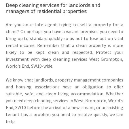
Deep cleaning services for landlords and
managers of residential properties
Are you an estate agent trying to sell a property for a
client? Or perhaps you have a vacant premises you need to
bring up to standard quickly so as not to lose out on vital
rental income. Remember that a clean property is more
likely to be kept clean and respected. Protect your
investment with deep cleaning services West Brompton,
World's End, SW10-wide.
We know that landlords, property management companies
and housing associations have an obligation to offer
suitable, safe, and clean living accommodation. Whether
you need deep cleaning services in West Brompton, World's
End, SW10 before the arrival of a new tenant, or an existing
tenant has a problem you need to resolve quickly, we can
help.