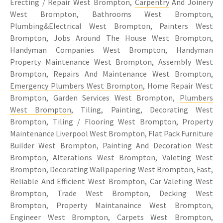
Erecting / Repair West Brompton,
Carpentry
And Joinery
West Brompton, Bathrooms West Brompton,
Plumbing&Electrical West Brompton, Painters West
Brompton, Jobs Around The House West Brompton,
Handyman Companies West Brompton, Handyman
Property Maintenance West Brompton, Assembly West
Brompton, Repairs And Maintenance West Brompton,
Emergency Plumbers West Brompton
, Home Repair West
Brompton, Garden Services West Brompton,
Plumbers
West Brompton
, Tiling, Painting, Decorating West
Brompton, Tiling / Flooring West Brompton, Property
Maintenance Liverpool West Brompton, Flat Pack Furniture
Builder West Brompton, Painting And Decoration West
Brompton, Alterations West Brompton, Valeting West
Brompton, Decorating Wallpapering West Brompton, Fast,
Reliable And Efficient West Brompton, Car Valeting West
Brompton, Trade West Brompton, Decking West
Brompton, Property Maintanaince West Brompton,
Engineer West Brompton, Carpets West Brompton,