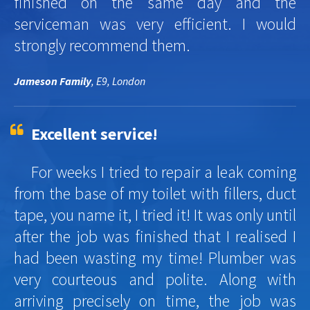
finished on the same day and the
serviceman was very efficient. I would
strongly recommend them.
Jameson Family
, E9, London
Excellent service!
For weeks I tried to repair a leak coming
from the base of my toilet with fillers, duct
tape, you name it, I tried it! It was only until
after the job was finished that I realised I
had been wasting my time! Plumber was
very courteous and polite. Along with
arriving precisely on time, the job was