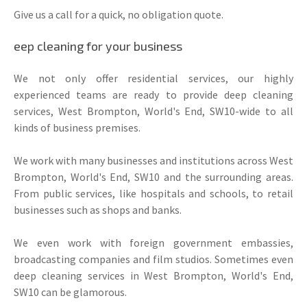
Give us a call for a quick, no obligation quote.
eep cleaning for your business
We not only offer residential services, our highly
experienced teams are ready to provide deep cleaning
services, West Brompton, World's End, SW10-wide to all
kinds of business premises.
We work with many businesses and institutions across West
Brompton, World's End, SW10 and the surrounding areas.
From public services, like hospitals and schools, to retail
businesses such as shops and banks.
We even work with foreign government embassies,
broadcasting companies and film studios. Sometimes even
deep cleaning services in West Brompton, World's End,
SW10 can be glamorous.