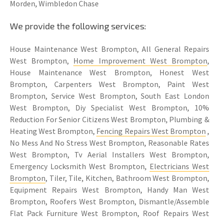
Morden, Wimbledon Chase
We provide the following services:
House Maintenance West Brompton, All General Repairs
West Brompton,
Home Improvement West Brompton
,
House Maintenance West Brompton, Honest West
Brompton, Carpenters West Brompton, Paint West
Brompton, Service West Brompton, South East London
West Brompton, Diy Specialist West Brompton, 10%
Reduction For Senior Citizens West Brompton, Plumbing &
Heating West Brompton,
Fencing Repairs West Brompton
,
No Mess And No Stress West Brompton, Reasonable Rates
West Brompton, Tv Aerial Installers West Brompton,
Emergency Locksmith West Brompton,
Electricians West
Brompton
, Tiler, Tile, Kitchen, Bathroom West Brompton,
Equipment Repairs West Brompton, Handy Man West
Brompton, Roofers West Brompton, Dismantle/Assemble
Flat Pack Furniture West Brompton, Roof Repairs West