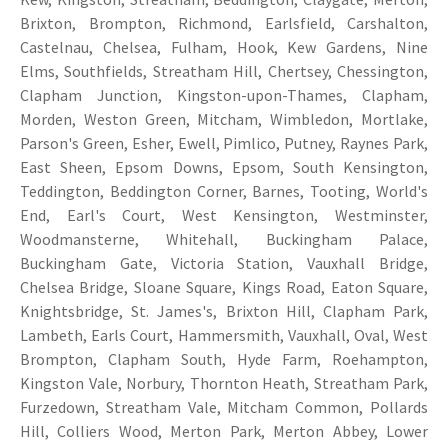
Brixton, Brompton, Richmond, Earlsfield, Carshalton,
Castelnau, Chelsea, Fulham, Hook, Kew Gardens, Nine
Elms, Southfields, Streatham Hill, Chertsey, Chessington,
Clapham Junction, Kingston-upon-Thames, Clapham,
Morden, Weston Green, Mitcham, Wimbledon, Mortlake,
Parson's Green, Esher, Ewell, Pimlico, Putney, Raynes Park,
East Sheen, Epsom Downs, Epsom, South Kensington,
Teddington, Beddington Corner, Barnes, Tooting, World's
End, Earl's Court, West Kensington, Westminster,
Woodmansterne, Whitehall, Buckingham Palace,
Buckingham Gate, Victoria Station, Vauxhall Bridge,
Chelsea Bridge, Sloane Square, Kings Road, Eaton Square,
Knightsbridge, St. James's, Brixton Hill, Clapham Park,
Lambeth, Earls Court, Hammersmith, Vauxhall, Oval, West
Brompton, Clapham South, Hyde Farm, Roehampton,
Kingston Vale, Norbury, Thornton Heath, Streatham Park,
Furzedown, Streatham Vale, Mitcham Common, Pollards
Hill, Colliers Wood, Merton Park, Merton Abbey, Lower