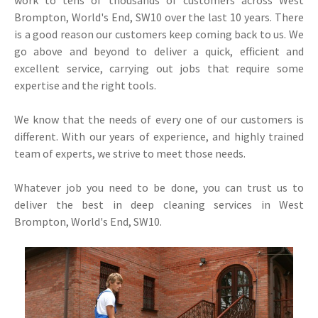
work to tens of thousands of customers across West
Brompton, World's End, SW10 over the last 10 years. There
is a good reason our customers keep coming back to us. We
go above and beyond to deliver a quick, efficient and
excellent service, carrying out jobs that require some
expertise and the right tools.
We know that the needs of every one of our customers is
different. With our years of experience, and highly trained
team of experts, we strive to meet those needs.
Whatever job you need to be done, you can trust us to
deliver the best in deep cleaning services in West
Brompton, World's End, SW10.