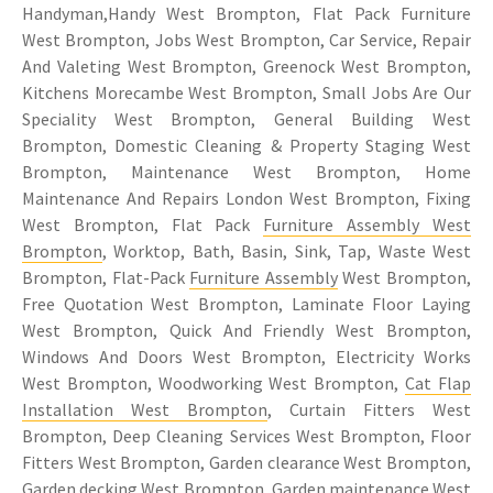
Handyman,Handy West Brompton, Flat Pack Furniture
West Brompton, Jobs West Brompton, Car Service, Repair
And Valeting West Brompton, Greenock West Brompton,
Kitchens Morecambe West Brompton, Small Jobs Are Our
Speciality West Brompton, General Building West
Brompton, Domestic Cleaning & Property Staging West
Brompton, Maintenance West Brompton, Home
Maintenance And Repairs London West Brompton, Fixing
West Brompton, Flat Pack
Furniture Assembly West
Brompton
, Worktop, Bath, Basin, Sink, Tap, Waste West
Brompton, Flat-Pack
Furniture Assembly
West Brompton,
Free Quotation West Brompton, Laminate Floor Laying
West Brompton, Quick And Friendly West Brompton,
Windows And Doors West Brompton, Electricity Works
West Brompton, Woodworking West Brompton,
Cat Flap
Installation West Brompton
, Curtain Fitters West
Brompton, Deep Cleaning Services West Brompton, Floor
Fitters West Brompton, Garden clearance West Brompton,
Garden decking West Brompton, Garden maintenance West