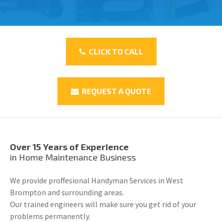
CLICK TO CALL
REQUEST A QUOTE
Over 15 Years of Experience
in Home Maintenance Business
We provide proffesional Handyman Services in West
Brompton and surrounding areas.
Our trained engineers will make sure you get rid of your
problems permanently.