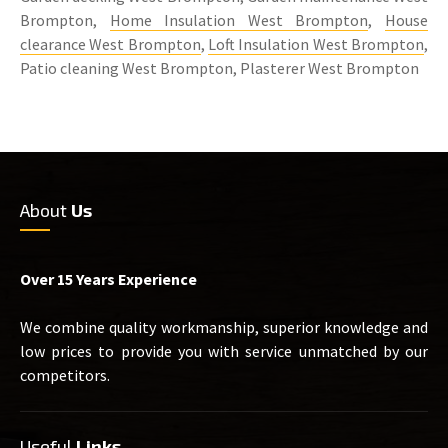
Brompton,
Home Insulation West Brompton
,
House
clearance West Brompton
,
Loft Insulation West Brompton
,
Patio cleaning West Brompton, Plasterer West Brompton
About
Us
Over 15 Years Experience
We combine quality workmanship, superior knowledge and
low prices to provide you with service unmatched by our
competitors.
Useful
Links