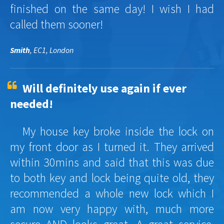
finished on the same day! I wish I had
called them sooner!
Smith
, EC1, London
Will definitely use again if ever
needed!
My house key broke inside the lock on
my front door as I turned it. They arrived
within 30mins and said that this was due
to both key and lock being quite old, they
recommended a whole new lock which I
am now very happy with, much more