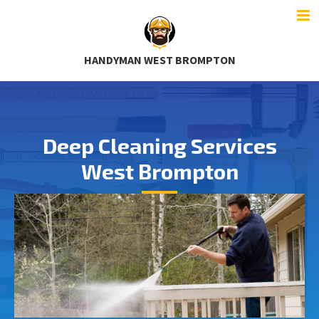
HANDYMAN WEST BROMPTON
Deep Cleaning Services
West Brompton