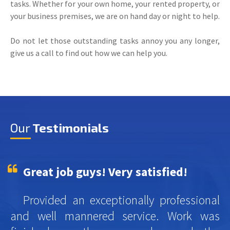
tasks. Whether for your own home, your rented property, or
your business premises, we are on hand day or night to help.
Do not let those outstanding tasks annoy you any longer,
give us a call to find out how we can help you.
Our
Testimonials
Great job guys! Very satisfied!
Provided an exceptionally professional
and well mannered service. Work was