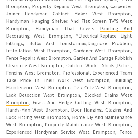
Brompton, Property Repairs West Brompton, Carpenter
Joiner Handyman Cabinet Maker West Brompton,
Handyman Hanging Shelves And Flat Screen Tv”S West
Brompton, Handyman That Covers
Painting And
Decorating West Brompton
, *Electrical:Replace Light
Fittings, Bulbs And Transformas,Diagnose Problem,
Installation West Brompton, Gardener West Brompton,
Fence Repairs West Brompton, Garden And Garage Rubbish
Clearence West Brompton, Outdoor Work – Sheds ,Patios,
Fencing West Brompton
, Professional, Experienced Team
Take Pride In Their Work West Brompton, Building
Maintenence West Brompton, Tv / Cctv West Brompton,
Leak Detection West Brompton,
Blocked Drains West
Brompton
, Grass And Hedge Cutting West Brompton,
Handy-Man West Brompton, Door Hanging, Glazing And
Lock Fitting West Brompton, Home Diy And Maintenance
West Brompton,
Property Maintenance West Brompton
,
Experienced Handyman Service West Brompton, Fence