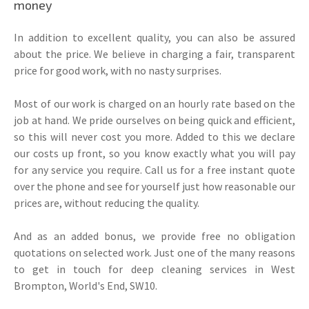
money
In addition to excellent quality, you can also be assured
about the price. We believe in charging a fair, transparent
price for good work, with no nasty surprises.
Most of our work is charged on an hourly rate based on the
job at hand. We pride ourselves on being quick and efficient,
so this will never cost you more. Added to this we declare
our costs up front, so you know exactly what you will pay
for any service you require. Call us for a free instant quote
over the phone and see for yourself just how reasonable our
prices are, without reducing the quality.
And as an added bonus, we provide free no obligation
quotations on selected work. Just one of the many reasons
to get in touch for deep cleaning services in West
Brompton, World's End, SW10.