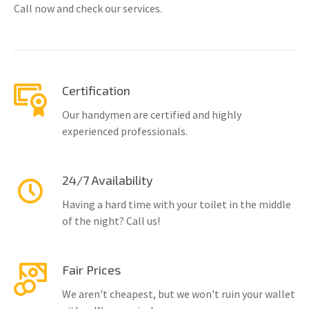
Call now and check our services.
Certification
Our handymen are certified and highly
experienced professionals.
24/7 Availability
Having a hard time with your toilet in the middle
of the night? Call us!
Fair Prices
We aren't cheapest, but we won't ruin your wallet