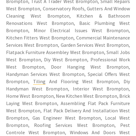
Brompton, Trust A Trader West Brompton, Small Repairs
West Brompton, Conservatory Roofs, Gutters And Window
Cleaning West Brompton, Kitchen & Bathroom
Renovations West Brompton, Basic Plumbing West
Brompton, Minor Electrical Issues West Brompton,
Kitchen Fitters West Brompton, Commercial Maintenance
Services West Brompton, Garden Services West Brompton,
Flatpack Furniture Assembley West Brompton, Small Jobs
West Brompton, Diy West Brompton, Professional Work
West Brompton, Door Hanging West Brompton,
Handyman Services West Brompton, Special Offers West
Brompton,
Tiling
And Flooring West Brompton, Diy
Handyman West Brompton, Interior West Brompton,
Home West Brompton, New Kitchen West Brompton, Brick
Laying West Brompton, Assembling Flat Pack Furniture
West Brompton, Flat Pack Delivery And Installation West
Brompton, Gas Engineer West Brompton, Local West
Brompton, Roofing Services West Brompton, Pest
Controle West Brompton, Windows And Doors West