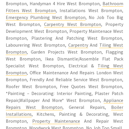
Brompton, Handyman 4 Hire West Brompton,
Bathroom
Fitters West Brompton
, Installations West Brompton,
Emergency Plumbing West Brompton
, No Job Too Big
West Brompton,
Carpentry West Brompton
, Property
Development West Brompton, Property Maintenace West
Brompton, Plastering And Patching West Brompton,
Labourering West Brompton,
Carpentry
And
Tiling West
Brompton
, Garden Projects West Brompton, Flagging
West Brompton, Ikea Dismantle/Assemble Flat Pack
Specialist West Brompton, Electrical &
Tiling West
Brompton
, Office Maintenance And Repairs London West
Brompton, Frendly And Reliable Service West Brompton,
Roofer West Brompton, Free Quotes West Brompton,
*Painting – Decorating: Interior Painting, Plaster Patch
Repair,Wallpaper And More* West Brompton,
Appliance
Repairs West Brompton
, General Repairs,
Boiler
Installations
, Kitchens, Painting & Decorating, West
Brompton,
Property Maintenance
And Repair West
Brompton, Woodwork West Brompton, No Job Too Small,