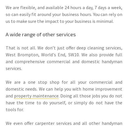
We are flexible, and available 24 hours a day, 7 days a week,
so can easily fit around your business hours. You can rely on
us to make sure the impact to your business is minimal.
A wide range of other services
That is not all. We don’t just offer deep cleaning services,
West Brompton, World's End, SW10. We also provide full
and comprehensive commercial and domestic handyman
services.
We are a one stop shop for all your commercial and
domestic needs. We can help you with home improvement
and
property maintenance
. Doing all those jobs you do not
have the time to do yourself, or simply do not have the
tools for.
We even offer carpenter services and all other handyman