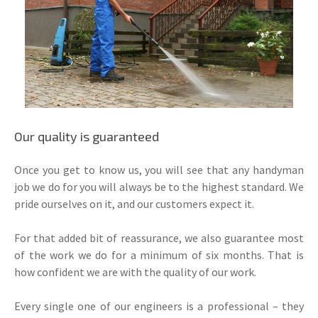
Our quality is guaranteed
Once you get to know us, you will see that any handyman
job we do for you will always be to the highest standard. We
pride ourselves on it, and our customers expect it.
For that added bit of reassurance, we also guarantee most
of the work we do for a minimum of six months. That is
how confident we are with the quality of our work.
Every single one of our engineers is a professional – they