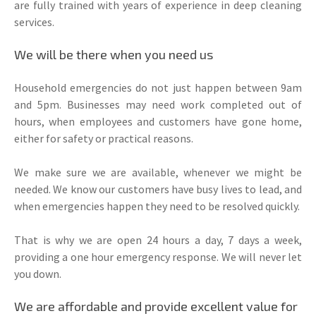
are fully trained with years of experience in deep cleaning
services.
We will be there when you need us
Household emergencies do not just happen between 9am
and 5pm. Businesses may need work completed out of
hours, when employees and customers have gone home,
either for safety or practical reasons.
We make sure we are available, whenever we might be
needed. We know our customers have busy lives to lead, and
when emergencies happen they need to be resolved quickly.
That is why we are open 24 hours a day, 7 days a week,
providing a one hour emergency response. We will never let
you down.
We are affordable and provide excellent value for