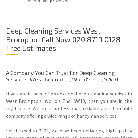
either. We promise!
Deep Cleaning Services West
Brompton Call Now 020 8719 0128
Free Estimates
A Company You Can Trust For Deep Cleaning
Services, West Brompton, World's End, SW10
If you are in need of professional deep cleaning services in
West Brompton, World's End, SW10, then you are in the
right place. We are a professional, reliable and affordable
company offering a wide range of handyman services.
Established in 2008, we have been delivering high quality