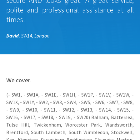
secure AND looks great. A great service,
polite and professional assistance at all
times.
David
, SW14, London
We cover:
(- SW1, - SW1A, - SW1E, - SW1H, - SW1P, - SW1V, - SW1W, -
SW1X, - SW1Y, - SW2, - SW3, - SW4, - SW5, - SW6, - SW7, - SW8,
- SW9, - SW10, - SW11, - SW12, - SW13, - SW14, - SW15, -
SW16, - SW17, - SW18, - SW19, - SW20) Balham, Battersea,
Tulse Hill, Twickenham, Worcester Park, Wandsworth,
Brentford, South Lambeth, South Wimbledon, Stockwell,
Kew, Kingston, Streatham, Beddington, Claygate, Merton,