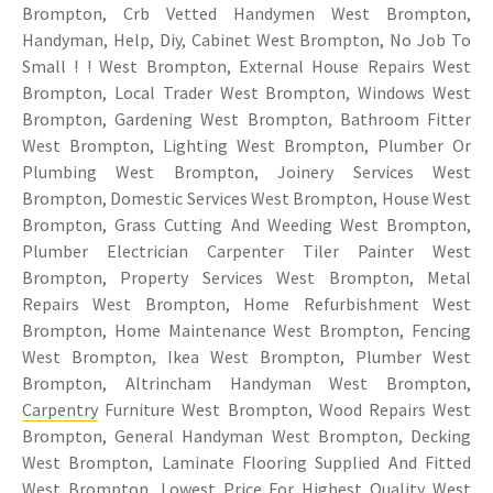
Brompton, Crb Vetted Handymen West Brompton,
Handyman, Help, Diy, Cabinet West Brompton, No Job To
Small ! ! West Brompton, External House Repairs West
Brompton, Local Trader West Brompton, Windows West
Brompton, Gardening West Brompton, Bathroom Fitter
West Brompton, Lighting West Brompton, Plumber Or
Plumbing West Brompton, Joinery Services West
Brompton, Domestic Services West Brompton, House West
Brompton, Grass Cutting And Weeding West Brompton,
Plumber Electrician Carpenter Tiler Painter West
Brompton, Property Services West Brompton, Metal
Repairs West Brompton, Home Refurbishment West
Brompton, Home Maintenance West Brompton, Fencing
West Brompton, Ikea West Brompton, Plumber West
Brompton, Altrincham Handyman West Brompton,
Carpentry
Furniture West Brompton, Wood Repairs West
Brompton, General Handyman West Brompton, Decking
West Brompton, Laminate Flooring Supplied And Fitted
West Brompton, Lowest Price For Highest Quality West