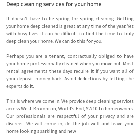
Deep cleaning services for your home
It doesn’t have to be spring for spring cleaning. Getting
your home deep cleaned is great at any time of the year. Yet
with busy lives it can be difficult to find the time to truly
deep clean your home. We can do this for you.
Perhaps you are a tenant, contractually obliged to have
your home professionally cleaned when you move out. Most
rental agreements these days require it if you want all of
your deposit money back. Avoid deductions by letting the
experts do it.
This is where we come in. We provide deep cleaning services
across West Brompton, World's End, SW10 to homeowners.
Our professionals are respectful of your privacy and are
discreet. We will come in, do the job well and leave your
home looking sparkling and new.