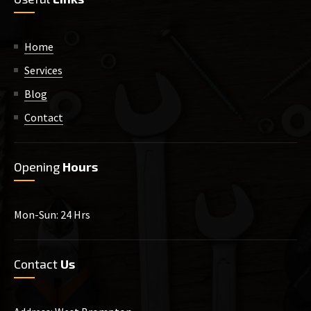
Home
Services
Blog
Contact
Opening
Hours
Mon-Sun: 24 Hrs
Contact
Us