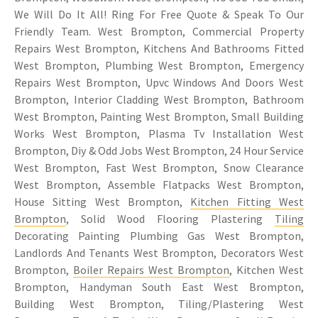
We Will Do It All! Ring For Free Quote & Speak To Our
Friendly Team. West Brompton, Commercial Property
Repairs West Brompton, Kitchens And Bathrooms Fitted
West Brompton, Plumbing West Brompton, Emergency
Repairs West Brompton, Upvc Windows And Doors West
Brompton, Interior Cladding West Brompton, Bathroom
West Brompton, Painting West Brompton, Small Building
Works West Brompton, Plasma Tv Installation West
Brompton, Diy & Odd Jobs West Brompton, 24 Hour Service
West Brompton, Fast West Brompton, Snow Clearance
West Brompton, Assemble Flatpacks West Brompton,
House Sitting West Brompton,
Kitchen Fitting West
Brompton
, Solid Wood Flooring Plastering
Tiling
Decorating Painting Plumbing Gas West Brompton,
Landlords And Tenants West Brompton, Decorators West
Brompton,
Boiler Repairs West Brompton
, Kitchen West
Brompton, Handyman South East West Brompton,
Building West Brompton, Tiling/Plastering West