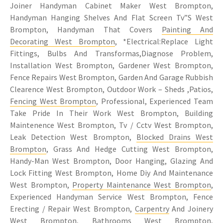
Joiner Handyman Cabinet Maker West Brompton,
Handyman Hanging Shelves And Flat Screen Tv”S West
Brompton, Handyman That Covers
Painting And
Decorating West Brompton
, *Electrical:Replace Light
Fittings, Bulbs And Transformas,Diagnose Problem,
Installation West Brompton, Gardener West Brompton,
Fence Repairs West Brompton, Garden And Garage Rubbish
Clearence West Brompton, Outdoor Work – Sheds ,Patios,
Fencing West Brompton
, Professional, Experienced Team
Take Pride In Their Work West Brompton, Building
Maintenence West Brompton, Tv / Cctv West Brompton,
Leak Detection West Brompton,
Blocked Drains West
Brompton
, Grass And Hedge Cutting West Brompton,
Handy-Man West Brompton, Door Hanging, Glazing And
Lock Fitting West Brompton, Home Diy And Maintenance
West Brompton,
Property Maintenance West Brompton
,
Experienced Handyman Service West Brompton, Fence
Erecting / Repair West Brompton,
Carpentry
And Joinery
West Brompton, Bathrooms West Brompton,