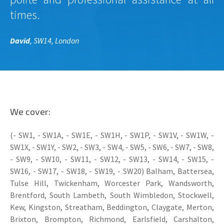
times.
David
, SW14, London
We cover:
(- SW1, - SW1A, - SW1E, - SW1H, - SW1P, - SW1V, - SW1W, -
SW1X, - SW1Y, - SW2, - SW3, - SW4, - SW5, - SW6, - SW7, - SW8,
- SW9, - SW10, - SW11, - SW12, - SW13, - SW14, - SW15, -
SW16, - SW17, - SW18, - SW19, - SW20) Balham, Battersea,
Tulse Hill, Twickenham, Worcester Park, Wandsworth,
Brentford, South Lambeth, South Wimbledon, Stockwell,
Kew, Kingston, Streatham, Beddington, Claygate, Merton,
Brixton, Brompton, Richmond, Earlsfield, Carshalton,