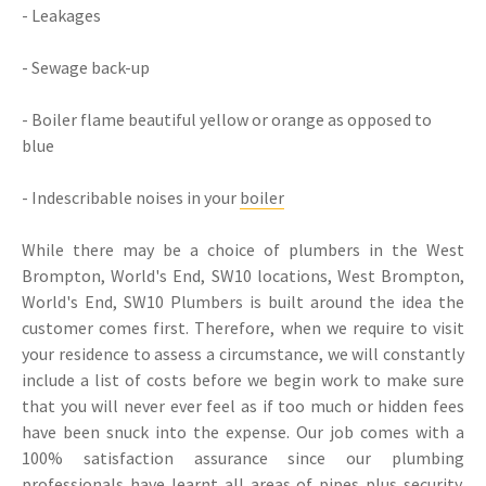
- Leakages
- Sewage back-up
- Boiler flame beautiful yellow or orange as opposed to
blue
- Indescribable noises in your
boiler
While there may be a choice of plumbers in the West
Brompton, World's End, SW10 locations, West Brompton,
World's End, SW10 Plumbers is built around the idea the
customer comes first. Therefore, when we require to visit
your residence to assess a circumstance, we will constantly
include a list of costs before we begin work to make sure
that you will never ever feel as if too much or hidden fees
have been snuck into the expense. Our job comes with a
100% satisfaction assurance since our plumbing
professionals have learnt all areas of pipes plus security.