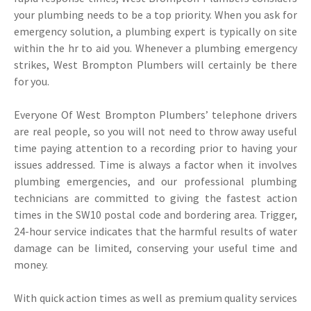
your plumbing needs to be a top priority. When you ask for
emergency solution, a plumbing expert is typically on site
within the hr to aid you. Whenever a plumbing emergency
strikes, West Brompton Plumbers will certainly be there
for you.
Everyone Of West Brompton Plumbers’ telephone drivers
are real people, so you will not need to throw away useful
time paying attention to a recording prior to having your
issues addressed. Time is always a factor when it involves
plumbing emergencies, and our professional plumbing
technicians are committed to giving the fastest action
times in the SW10 postal code and bordering area. Trigger,
24-hour service indicates that the harmful results of water
damage can be limited, conserving your useful time and
money.
With quick action times as well as premium quality services