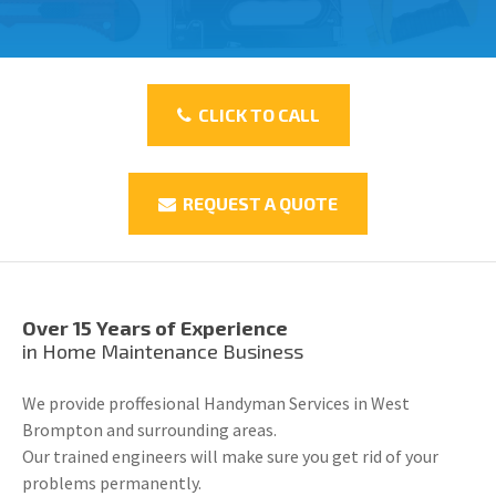
CLICK TO CALL
REQUEST A QUOTE
Over 15 Years of Experience
in Home Maintenance Business
We provide proffesional Handyman Services in West
Brompton and surrounding areas.
Our trained engineers will make sure you get rid of your
problems permanently.