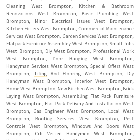
Cleaning West Brompton, Kitchen & Bathroom
Renovations West Brompton, Basic Plumbing West
Brompton, Minor Electrical Issues West Brompton,
Kitchen Fitters West Brompton, Commercial Maintenance
Services West Brompton, Garden Services West Brompton,
Flatpack Furniture Assembley West Brompton, Small Jobs
West Brompton, Diy West Brompton, Professional Work
West Brompton, Door Hanging West Brompton,
Handyman Services West Brompton, Special Offers West
Brompton,
Tiling
And Flooring West Brompton, Diy
Handyman West Brompton, Interior West Brompton,
Home West Brompton, New Kitchen West Brompton, Brick
Laying West Brompton, Assembling Flat Pack Furniture
West Brompton, Flat Pack Delivery And Installation West
Brompton, Gas Engineer West Brompton, Local West
Brompton, Roofing Services West Brompton, Pest
Controle West Brompton, Windows And Doors West
Brompton, Crb Vetted Handymen West Brompton,