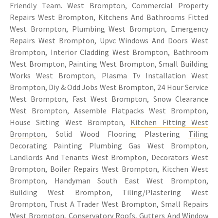
Friendly Team. West Brompton, Commercial Property
Repairs West Brompton, Kitchens And Bathrooms Fitted
West Brompton, Plumbing West Brompton, Emergency
Repairs West Brompton, Upvc Windows And Doors West
Brompton, Interior Cladding West Brompton, Bathroom
West Brompton, Painting West Brompton, Small Building
Works West Brompton, Plasma Tv Installation West
Brompton, Diy & Odd Jobs West Brompton, 24 Hour Service
West Brompton, Fast West Brompton, Snow Clearance
West Brompton, Assemble Flatpacks West Brompton,
House Sitting West Brompton,
Kitchen Fitting West
Brompton
, Solid Wood Flooring Plastering
Tiling
Decorating Painting Plumbing Gas West Brompton,
Landlords And Tenants West Brompton, Decorators West
Brompton,
Boiler Repairs West Brompton
, Kitchen West
Brompton, Handyman South East West Brompton,
Building West Brompton, Tiling/Plastering West
Brompton, Trust A Trader West Brompton, Small Repairs
West Brompton, Conservatory Roofs, Gutters And Window