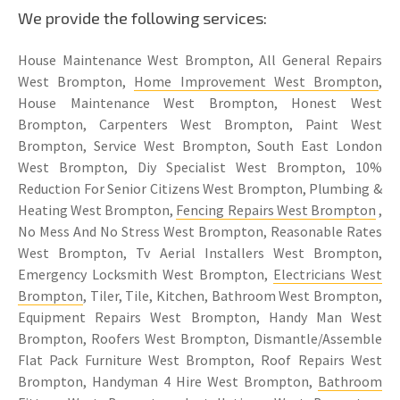
We provide the following services:
House Maintenance West Brompton, All General Repairs
West Brompton,
Home Improvement West Brompton
,
House Maintenance West Brompton, Honest West
Brompton, Carpenters West Brompton, Paint West
Brompton, Service West Brompton, South East London
West Brompton, Diy Specialist West Brompton, 10%
Reduction For Senior Citizens West Brompton, Plumbing &
Heating West Brompton,
Fencing Repairs West Brompton
,
No Mess And No Stress West Brompton, Reasonable Rates
West Brompton, Tv Aerial Installers West Brompton,
Emergency Locksmith West Brompton,
Electricians West
Brompton
, Tiler, Tile, Kitchen, Bathroom West Brompton,
Equipment Repairs West Brompton, Handy Man West
Brompton, Roofers West Brompton, Dismantle/Assemble
Flat Pack Furniture West Brompton, Roof Repairs West
Brompton, Handyman 4 Hire West Brompton,
Bathroom