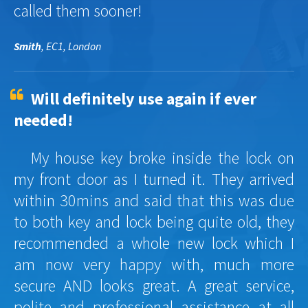
called them sooner!
Smith
, EC1, London
Will definitely use again if ever
needed!
My house key broke inside the lock on
my front door as I turned it. They arrived
within 30mins and said that this was due
to both key and lock being quite old, they
recommended a whole new lock which I
am now very happy with, much more
secure AND looks great. A great service,
polite and professional assistance at all