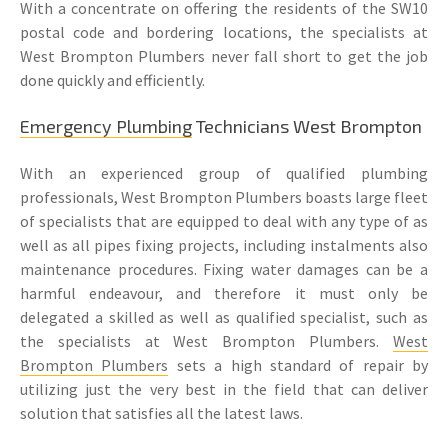
With a concentrate on offering the residents of the SW10
postal code and bordering locations, the specialists at
West Brompton Plumbers never fall short to get the job
done quickly and efficiently.
Emergency Plumbing
Technicians West Brompton
With an experienced group of qualified plumbing
professionals, West Brompton Plumbers boasts large fleet
of specialists that are equipped to deal with any type of as
well as all pipes fixing projects, including instalments also
maintenance procedures. Fixing water damages can be a
harmful endeavour, and therefore it must only be
delegated a skilled as well as qualified specialist, such as
the specialists at West Brompton Plumbers.
West
Brompton Plumbers
sets a high standard of repair by
utilizing just the very best in the field that can deliver
solution that satisfies all the latest laws.