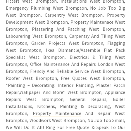
Fitters West Brompton
, Installations West Brompton,
Emergency Plumbing West Brompton
, No Job Too Big
West Brompton,
Carpentry West Brompton
, Property
Development West Brompton, Property Maintenace West
Brompton, Plastering And Patching West Brompton,
Labourering West Brompton,
Carpentry
And
Tiling West
Brompton
, Garden Projects West Brompton, Flagging
West Brompton, Ikea Dismantle/Assemble Flat Pack
Specialist West Brompton, Electrical &
Tiling West
Brompton
, Office Maintenance And Repairs London West
Brompton, Frendly And Reliable Service West Brompton,
Roofer West Brompton, Free Quotes West Brompton,
*Painting – Decorating: Interior Painting, Plaster Patch
Repair,Wallpaper And More* West Brompton,
Appliance
Repairs West Brompton
, General Repairs,
Boiler
Installations
, Kitchens, Painting & Decorating, West
Brompton,
Property Maintenance
And Repair West
Brompton, Woodwork West Brompton, No Job Too Small,
We Will Do It All! Ring For Free Quote & Speak To Our