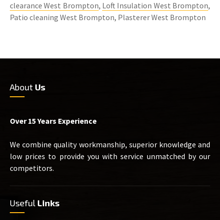
clearance West Brompton
,
Loft Insulation West Brompton
,
Patio cleaning West Brompton, Plasterer West Brompton
About
Us
Over 15 Years Experience
We combine quality workmanship, superior knowledge and
low prices to provide you with service unmatched by our
competitors.
Useful
Links