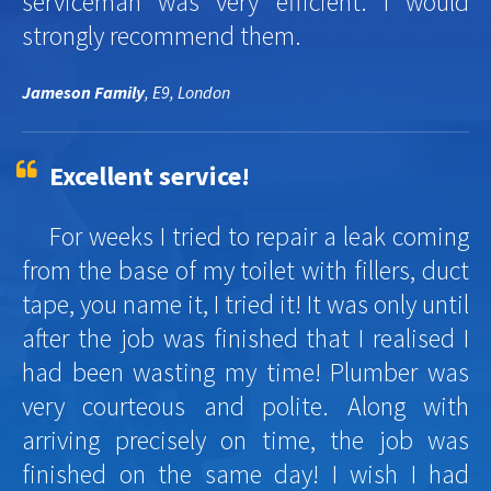
serviceman was very efficient. I would
strongly recommend them.
Jameson Family
, E9, London
Excellent service!
For weeks I tried to repair a leak coming
from the base of my toilet with fillers, duct
tape, you name it, I tried it! It was only until
after the job was finished that I realised I
had been wasting my time! Plumber was
very courteous and polite. Along with
arriving precisely on time, the job was
finished on the same day! I wish I had