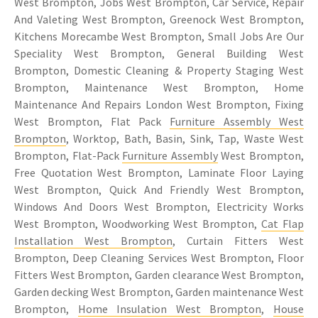
West Brompton, Jobs West Brompton, Car Service, Repair
And Valeting West Brompton, Greenock West Brompton,
Kitchens Morecambe West Brompton, Small Jobs Are Our
Speciality West Brompton, General Building West
Brompton, Domestic Cleaning & Property Staging West
Brompton, Maintenance West Brompton, Home
Maintenance And Repairs London West Brompton, Fixing
West Brompton, Flat Pack
Furniture Assembly West
Brompton
, Worktop, Bath, Basin, Sink, Tap, Waste West
Brompton, Flat-Pack
Furniture Assembly
West Brompton,
Free Quotation West Brompton, Laminate Floor Laying
West Brompton, Quick And Friendly West Brompton,
Windows And Doors West Brompton, Electricity Works
West Brompton, Woodworking West Brompton,
Cat Flap
Installation West Brompton
, Curtain Fitters West
Brompton, Deep Cleaning Services West Brompton, Floor
Fitters West Brompton, Garden clearance West Brompton,
Garden decking West Brompton, Garden maintenance West
Brompton,
Home Insulation West Brompton
,
House