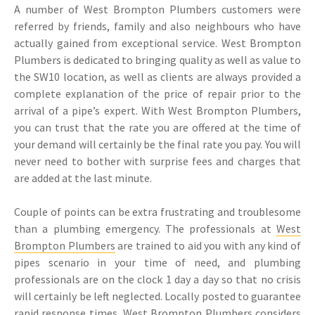
A number of West Brompton Plumbers customers were
referred by friends, family and also neighbours who have
actually gained from exceptional service. West Brompton
Plumbers is dedicated to bringing quality as well as value to
the SW10 location, as well as clients are always provided a
complete explanation of the price of repair prior to the
arrival of a pipe’s expert. With West Brompton Plumbers,
you can trust that the rate you are offered at the time of
your demand will certainly be the final rate you pay. You will
never need to bother with surprise fees and charges that
are added at the last minute.
Couple of points can be extra frustrating and troublesome
than a plumbing emergency. The professionals at
West
Brompton Plumbers
are trained to aid you with any kind of
pipes scenario in your time of need, and plumbing
professionals are on the clock 1 day a day so that no crisis
will certainly be left neglected. Locally posted to guarantee
rapid response times, West Brompton Plumbers considers