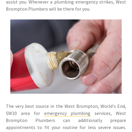
assist you. Whenever a plumbing emergency strikes, West
Brompton Plumbers will be there for you.
The very best source in the West Brompton, World's End,
SW10 area for
emergency plumbing
services, West
Brompton Plumbers can additionally prepare
appointments to fit your routine for less severe issues.