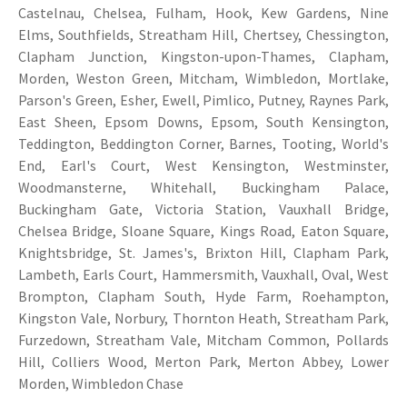
Castelnau, Chelsea, Fulham, Hook, Kew Gardens, Nine
Elms, Southfields, Streatham Hill, Chertsey, Chessington,
Clapham Junction, Kingston-upon-Thames, Clapham,
Morden, Weston Green, Mitcham, Wimbledon, Mortlake,
Parson's Green, Esher, Ewell, Pimlico, Putney, Raynes Park,
East Sheen, Epsom Downs, Epsom, South Kensington,
Teddington, Beddington Corner, Barnes, Tooting, World's
End, Earl's Court, West Kensington, Westminster,
Woodmansterne, Whitehall, Buckingham Palace,
Buckingham Gate, Victoria Station, Vauxhall Bridge,
Chelsea Bridge, Sloane Square, Kings Road, Eaton Square,
Knightsbridge, St. James's, Brixton Hill, Clapham Park,
Lambeth, Earls Court, Hammersmith, Vauxhall, Oval, West
Brompton, Clapham South, Hyde Farm, Roehampton,
Kingston Vale, Norbury, Thornton Heath, Streatham Park,
Furzedown, Streatham Vale, Mitcham Common, Pollards
Hill, Colliers Wood, Merton Park, Merton Abbey, Lower
Morden, Wimbledon Chase