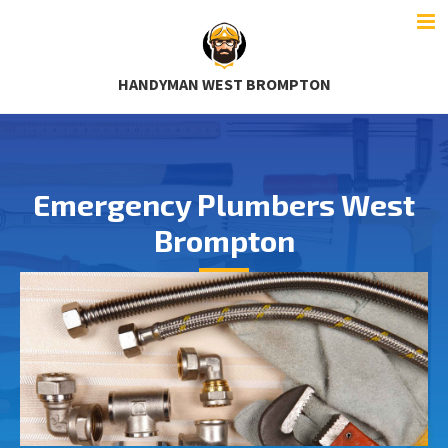
HANDYMAN WEST BROMPTON
Emergency Plumbers West
Brompton