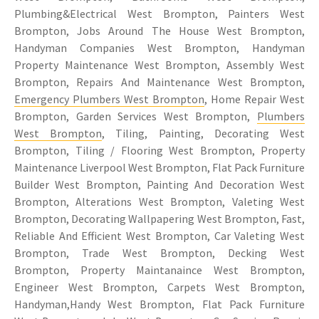
Plumbing&Electrical West Brompton, Painters West
Brompton, Jobs Around The House West Brompton,
Handyman Companies West Brompton, Handyman
Property Maintenance West Brompton, Assembly West
Brompton, Repairs And Maintenance West Brompton,
Emergency Plumbers West Brompton
, Home Repair West
Brompton, Garden Services West Brompton,
Plumbers
West Brompton
, Tiling, Painting, Decorating West
Brompton, Tiling / Flooring West Brompton, Property
Maintenance Liverpool West Brompton, Flat Pack Furniture
Builder West Brompton, Painting And Decoration West
Brompton, Alterations West Brompton, Valeting West
Brompton, Decorating Wallpapering West Brompton, Fast,
Reliable And Efficient West Brompton, Car Valeting West
Brompton, Trade West Brompton, Decking West
Brompton, Property Maintanaince West Brompton,
Engineer West Brompton, Carpets West Brompton,
Handyman,Handy West Brompton, Flat Pack Furniture