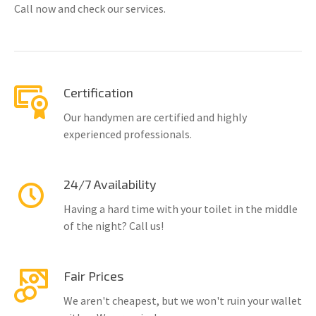
Call now and check our services.
Certification
Our handymen are certified and highly
experienced professionals.
24/7 Availability
Having a hard time with your toilet in the middle
of the night? Call us!
Fair Prices
We aren't cheapest, but we won't ruin your wallet