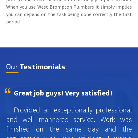
When you use West Brompton Plumbers it simply implies
you can depend on the task being done correctly the first
period.
Our
Testimonials
Great job guys! Very satisfied!
Provided an exceptionally professional
and well mannered service. Work was
finished on the same day and the