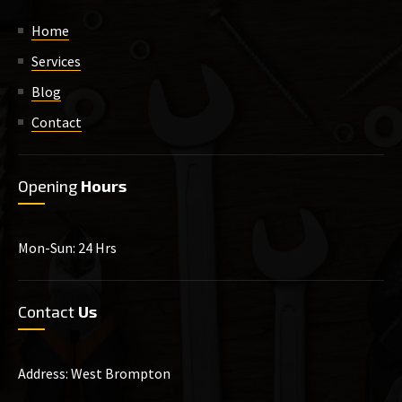
Home
Services
Blog
Contact
Opening
Hours
Mon-Sun: 24 Hrs
Contact
Us
Address: West Brompton