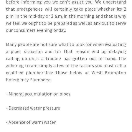
before informing you we can’t assist you. We understand
that emergencies will certainly take place whether its 2
p.m. in the mid-day or 2 a.m. in the morning and that is why
we feel we ought to be prepared as well as anxious to serve
our consumers evening or day.
Many people are not sure what to look for when evaluating
a pipes situation and for that reason end up delaying
calling up until a trouble has gotten out of hand. The
adhering to are simply a few of the factors you must call a
qualified plumber like those below at West Brompton
Emergency Plumbers:
- Mineral accumulation on pipes
- Decreased water pressure
- Absence of warm water