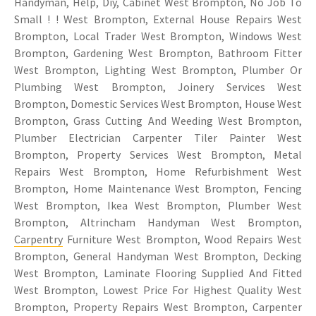
Handyman, Help, Diy, Cabinet West Brompton, No Job To
Small ! ! West Brompton, External House Repairs West
Brompton, Local Trader West Brompton, Windows West
Brompton, Gardening West Brompton, Bathroom Fitter
West Brompton, Lighting West Brompton, Plumber Or
Plumbing West Brompton, Joinery Services West
Brompton, Domestic Services West Brompton, House West
Brompton, Grass Cutting And Weeding West Brompton,
Plumber Electrician Carpenter Tiler Painter West
Brompton, Property Services West Brompton, Metal
Repairs West Brompton, Home Refurbishment West
Brompton, Home Maintenance West Brompton, Fencing
West Brompton, Ikea West Brompton, Plumber West
Brompton, Altrincham Handyman West Brompton,
Carpentry
Furniture West Brompton, Wood Repairs West
Brompton, General Handyman West Brompton, Decking
West Brompton, Laminate Flooring Supplied And Fitted
West Brompton, Lowest Price For Highest Quality West
Brompton, Property Repairs West Brompton, Carpenter