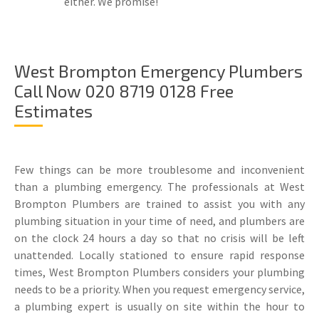
either. We promise!
West Brompton Emergency Plumbers
Call Now 020 8719 0128 Free
Estimates
Few things can be more troublesome and inconvenient
than a plumbing emergency. The professionals at West
Brompton Plumbers are trained to assist you with any
plumbing situation in your time of need, and plumbers are
on the clock 24 hours a day so that no crisis will be left
unattended. Locally stationed to ensure rapid response
times, West Brompton Plumbers considers your plumbing
needs to be a priority. When you request emergency service,
a plumbing expert is usually on site within the hour to