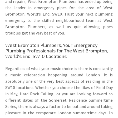
and repairs, West Brompton Plumbers has ended up being
the leader in emergency pipes for the area of West
Brompton, World's End, SW10. Trust your next plumbing
emergency to the skilled neighbourhood team at West
Brompton Plumbers, as well as quit allowing pipes
troubles get the very best of you.
West Brompton Plumbers, Your Emergency
Plumbing Professionals for The West Brompton,
World's End, SW10 Locations
Regardless of what your music choice is there is constantly
a music celebration happening around London. It is
absolutely one of the very best aspects of residing in the
SW10 locations. Whether you choose the likes of Field Day
in May, Hard Rock Calling, or you are looking forward to
different dates of the Somerset Residence Summertime
Series, there is always a factor to be out and around taking
pleasure in the temperate London summertime days. In