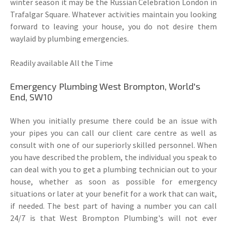
winter season it may be the Russian Celebration London in
Trafalgar Square. Whatever activities maintain you looking
forward to leaving your house, you do not desire them
waylaid by plumbing emergencies.
Readily available All the Time
Emergency Plumbing West Brompton, World's
End, SW10
When you initially presume there could be an issue with
your pipes you can call our client care centre as well as
consult with one of our superiorly skilled personnel. When
you have described the problem, the individual you speak to
can deal with you to get a plumbing technician out to your
house, whether as soon as possible for emergency
situations or later at your benefit for a work that can wait,
if needed. The best part of having a number you can call
24/7 is that West Brompton Plumbing's will not ever