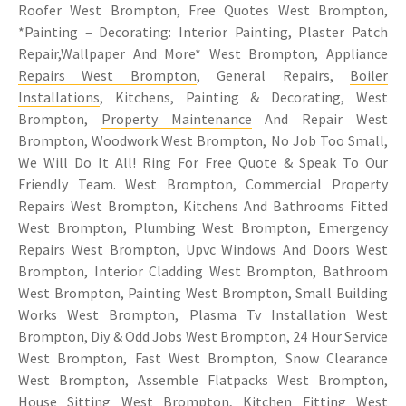
Roofer West Brompton, Free Quotes West Brompton,
*Painting – Decorating: Interior Painting, Plaster Patch
Repair,Wallpaper And More* West Brompton,
Appliance
Repairs West Brompton
, General Repairs,
Boiler
Installations
, Kitchens, Painting & Decorating, West
Brompton,
Property Maintenance
And Repair West
Brompton, Woodwork West Brompton, No Job Too Small,
We Will Do It All! Ring For Free Quote & Speak To Our
Friendly Team. West Brompton, Commercial Property
Repairs West Brompton, Kitchens And Bathrooms Fitted
West Brompton, Plumbing West Brompton, Emergency
Repairs West Brompton, Upvc Windows And Doors West
Brompton, Interior Cladding West Brompton, Bathroom
West Brompton, Painting West Brompton, Small Building
Works West Brompton, Plasma Tv Installation West
Brompton, Diy & Odd Jobs West Brompton, 24 Hour Service
West Brompton, Fast West Brompton, Snow Clearance
West Brompton, Assemble Flatpacks West Brompton,
House Sitting West Brompton,
Kitchen Fitting West