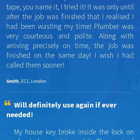
tape, you name it, I tried it! It was only until
after the job was finished that I realised I
had been wasting my time! Plumber was
very courteous and polite. Along with
arriving precisely on time, the job was
finished on the same day! I wish I had
called them sooner!
Smith
, EC1, London
Will definitely use again if ever
needed!
My house key broke inside the lock on