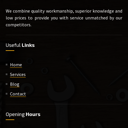
We combine quality workmanship, superior knowledge and
low prices to provide you with service unmatched by our
competitors.
Useful
Links
Home
Services
Blog
Contact
Opening
Hours