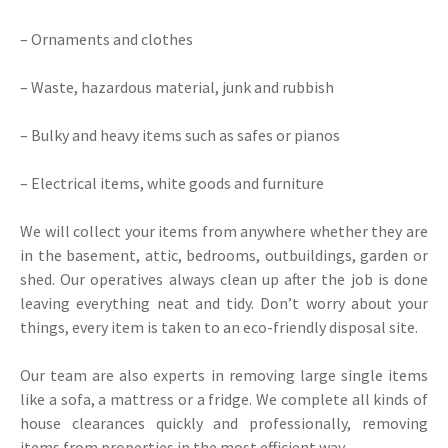
– Ornaments and clothes
– Waste, hazardous material, junk and rubbish
– Bulky and heavy items such as safes or pianos
– Electrical items, white goods and furniture
We will collect your items from anywhere whether they are
in the basement, attic, bedrooms, outbuildings, garden or
shed. Our operatives always clean up after the job is done
leaving everything neat and tidy. Don’t worry about your
things, every item is taken to an eco-friendly disposal site.
Our team are also experts in removing large single items
like a sofa, a mattress or a fridge. We complete all kinds of
house clearances quickly and professionally, removing
items from properties in the most efficient way.