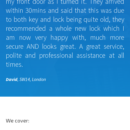
my front door as I turned it. They arrived
within 30mins and said that this was due
to both key and lock being quite old, they
recommended a whole new lock which I
am now very happy with, much more
secure AND looks great. A great service,
polite and professional assistance at all
times.
David
, SW14, London
We cover: