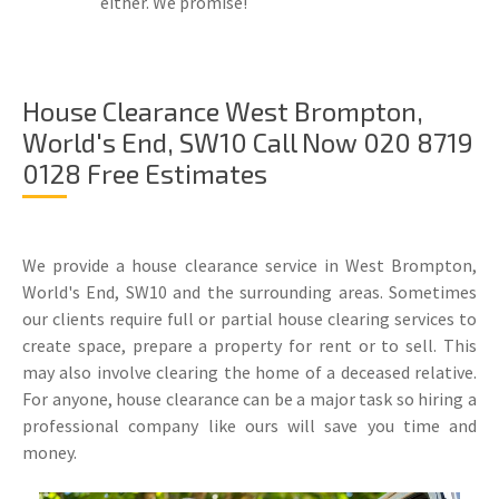
either. We promise!
House Clearance West Brompton,
World's End, SW10 Call Now 020 8719
0128 Free Estimates
We provide a house clearance service in West Brompton,
World's End, SW10 and the surrounding areas. Sometimes
our clients require full or partial house clearing services to
create space, prepare a property for rent or to sell. This
may also involve clearing the home of a deceased relative.
For anyone, house clearance can be a major task so hiring a
professional company like ours will save you time and
money.