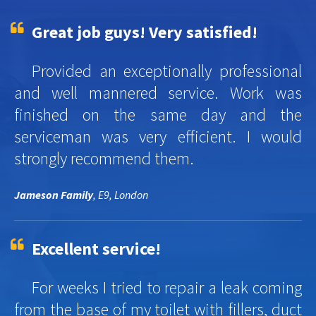
Great job guys! Very satisfied!
Provided an exceptionally professional
and well mannered service. Work was
finished on the same day and the
serviceman was very efficient. I would
strongly recommend them.
Jameson Family
, E9, London
Excellent service!
For weeks I tried to repair a leak coming
from the base of my toilet with fillers, duct