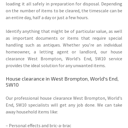
loading it all safely in preparation for disposal. Depending
on the number of items to be cleared, the timescale can be
an entire day, half a day or just a few hours.
Identify anything that might be of particular value, as well
as important documents or items that require special
handling such as antiques. Whether you’re an individual
homeowner, a letting agent or landlord, our house
clearance West Brompton, World's End, SW10 service
provides the ideal solution for any unwanted items.
House clearance in West Brompton, World's End,
SW10
Our professional house clearance West Brompton, World's
End, SW10 specialists will get any job done. We can take
away household items like:
– Personal effects and bric-a-brac