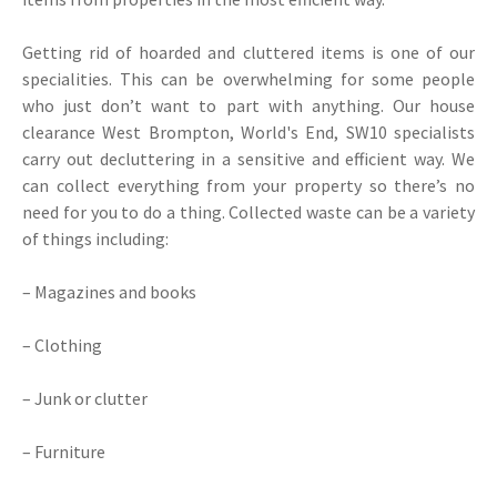
Getting rid of hoarded and cluttered items is one of our
specialities. This can be overwhelming for some people
who just don’t want to part with anything. Our house
clearance West Brompton, World's End, SW10 specialists
carry out decluttering in a sensitive and efficient way. We
can collect everything from your property so there’s no
need for you to do a thing. Collected waste can be a variety
of things including:
– Magazines and books
– Clothing
– Junk or clutter
– Furniture