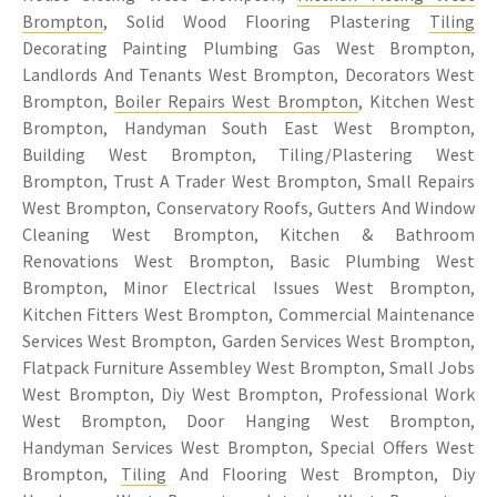
Brompton
, Solid Wood Flooring Plastering
Tiling
Decorating Painting Plumbing Gas West Brompton,
Landlords And Tenants West Brompton, Decorators West
Brompton,
Boiler Repairs West Brompton
, Kitchen West
Brompton, Handyman South East West Brompton,
Building West Brompton, Tiling/Plastering West
Brompton, Trust A Trader West Brompton, Small Repairs
West Brompton, Conservatory Roofs, Gutters And Window
Cleaning West Brompton, Kitchen & Bathroom
Renovations West Brompton, Basic Plumbing West
Brompton, Minor Electrical Issues West Brompton,
Kitchen Fitters West Brompton, Commercial Maintenance
Services West Brompton, Garden Services West Brompton,
Flatpack Furniture Assembley West Brompton, Small Jobs
West Brompton, Diy West Brompton, Professional Work
West Brompton, Door Hanging West Brompton,
Handyman Services West Brompton, Special Offers West
Brompton,
Tiling
And Flooring West Brompton, Diy