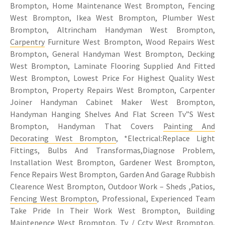
Brompton, Home Maintenance West Brompton, Fencing
West Brompton, Ikea West Brompton, Plumber West
Brompton, Altrincham Handyman West Brompton,
Carpentry
Furniture West Brompton, Wood Repairs West
Brompton, General Handyman West Brompton, Decking
West Brompton, Laminate Flooring Supplied And Fitted
West Brompton, Lowest Price For Highest Quality West
Brompton, Property Repairs West Brompton, Carpenter
Joiner Handyman Cabinet Maker West Brompton,
Handyman Hanging Shelves And Flat Screen Tv”S West
Brompton, Handyman That Covers
Painting And
Decorating West Brompton
, *Electrical:Replace Light
Fittings, Bulbs And Transformas,Diagnose Problem,
Installation West Brompton, Gardener West Brompton,
Fence Repairs West Brompton, Garden And Garage Rubbish
Clearence West Brompton, Outdoor Work – Sheds ,Patios,
Fencing West Brompton
, Professional, Experienced Team
Take Pride In Their Work West Brompton, Building
Maintenence West Brompton, Tv / Cctv West Brompton,