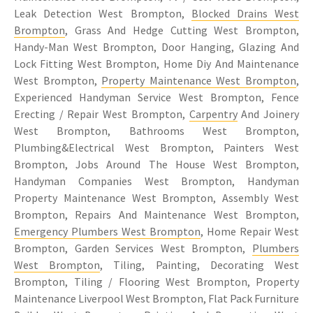
Leak Detection West Brompton,
Blocked Drains West
Brompton
, Grass And Hedge Cutting West Brompton,
Handy-Man West Brompton, Door Hanging, Glazing And
Lock Fitting West Brompton, Home Diy And Maintenance
West Brompton,
Property Maintenance West Brompton
,
Experienced Handyman Service West Brompton, Fence
Erecting / Repair West Brompton,
Carpentry
And Joinery
West Brompton, Bathrooms West Brompton,
Plumbing&Electrical West Brompton, Painters West
Brompton, Jobs Around The House West Brompton,
Handyman Companies West Brompton, Handyman
Property Maintenance West Brompton, Assembly West
Brompton, Repairs And Maintenance West Brompton,
Emergency Plumbers West Brompton
, Home Repair West
Brompton, Garden Services West Brompton,
Plumbers
West Brompton
, Tiling, Painting, Decorating West
Brompton, Tiling / Flooring West Brompton, Property
Maintenance Liverpool West Brompton, Flat Pack Furniture