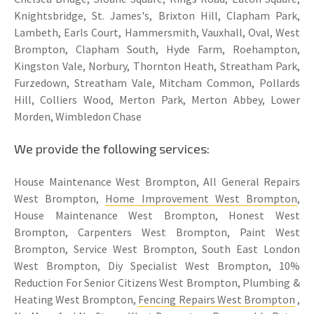
Knightsbridge, St. James's, Brixton Hill, Clapham Park,
Lambeth, Earls Court, Hammersmith, Vauxhall, Oval, West
Brompton, Clapham South, Hyde Farm, Roehampton,
Kingston Vale, Norbury, Thornton Heath, Streatham Park,
Furzedown, Streatham Vale, Mitcham Common, Pollards
Hill, Colliers Wood, Merton Park, Merton Abbey, Lower
Morden, Wimbledon Chase
We provide the following services:
House Maintenance West Brompton, All General Repairs
West Brompton,
Home Improvement West Brompton
,
House Maintenance West Brompton, Honest West
Brompton, Carpenters West Brompton, Paint West
Brompton, Service West Brompton, South East London
West Brompton, Diy Specialist West Brompton, 10%
Reduction For Senior Citizens West Brompton, Plumbing &
Heating West Brompton,
Fencing Repairs West Brompton
,