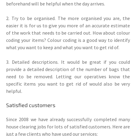
beforehand will be helpful when the day arrives.
2. Try to be organised. The more organised you are, the
easier it is for us to give you more of an accurate estimate
of the work that needs to be carried out. How about colour
coding your items? Colour coding is a good way to identify
what you want to keep and what you want to get rid of.
3. Detailed descriptions. It would be great if you could
provide a detailed description of the number of bags that
need to be removed. Letting our operatives know the
specific items you want to get rid of would also be very
helpful.
Satisfied customers
Since 2008 we have already successfully completed many
house clearing jobs for lots of satisfied customers. Here are
just a few clients who have used our services: