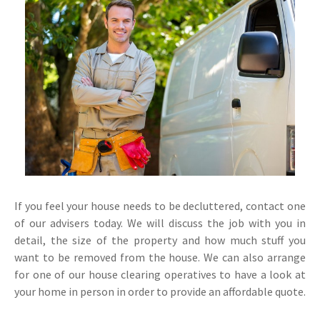
If you feel your house needs to be decluttered, contact one
of our advisers today. We will discuss the job with you in
detail, the size of the property and how much stuff you
want to be removed from the house. We can also arrange
for one of our house clearing operatives to have a look at
your home in person in order to provide an affordable quote.