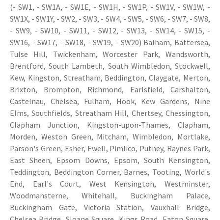
(- SW1, - SW1A, - SW1E, - SW1H, - SW1P, - SW1V, - SW1W, -
SW1X, - SW1Y, - SW2, - SW3, - SW4, - SW5, - SW6, - SW7, - SW8,
- SW9, - SW10, - SW11, - SW12, - SW13, - SW14, - SW15, -
SW16, - SW17, - SW18, - SW19, - SW20) Balham, Battersea,
Tulse Hill, Twickenham, Worcester Park, Wandsworth,
Brentford, South Lambeth, South Wimbledon, Stockwell,
Kew, Kingston, Streatham, Beddington, Claygate, Merton,
Brixton, Brompton, Richmond, Earlsfield, Carshalton,
Castelnau, Chelsea, Fulham, Hook, Kew Gardens, Nine
Elms, Southfields, Streatham Hill, Chertsey, Chessington,
Clapham Junction, Kingston-upon-Thames, Clapham,
Morden, Weston Green, Mitcham, Wimbledon, Mortlake,
Parson's Green, Esher, Ewell, Pimlico, Putney, Raynes Park,
East Sheen, Epsom Downs, Epsom, South Kensington,
Teddington, Beddington Corner, Barnes, Tooting, World's
End, Earl's Court, West Kensington, Westminster,
Woodmansterne, Whitehall, Buckingham Palace,
Buckingham Gate, Victoria Station, Vauxhall Bridge,
Chelsea Bridge, Sloane Square, Kings Road, Eaton Square,