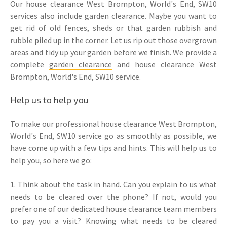
Our house clearance West Brompton, World's End, SW10
services also include
garden clearance
. Maybe you want to
get rid of old fences, sheds or that garden rubbish and
rubble piled up in the corner. Let us rip out those overgrown
areas and tidy up your garden before we finish. We provide a
complete
garden clearance
and house clearance West
Brompton, World's End, SW10 service.
Help us to help you
To make our professional house clearance West Brompton,
World's End, SW10 service go as smoothly as possible, we
have come up with a few tips and hints. This will help us to
help you, so here we go:
1. Think about the task in hand. Can you explain to us what
needs to be cleared over the phone? If not, would you
prefer one of our dedicated house clearance team members
to pay you a visit? Knowing what needs to be cleared