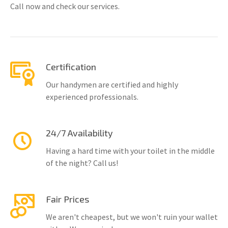
Call now and check our services.
Certification
Our handymen are certified and highly
experienced professionals.
24/7 Availability
Having a hard time with your toilet in the middle
of the night? Call us!
Fair Prices
We aren't cheapest, but we won't ruin your wallet