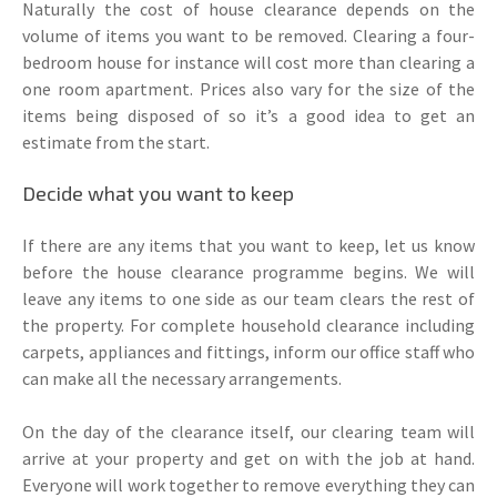
Naturally the cost of house clearance depends on the
volume of items you want to be removed. Clearing a four-
bedroom house for instance will cost more than clearing a
one room apartment. Prices also vary for the size of the
items being disposed of so it’s a good idea to get an
estimate from the start.
Decide what you want to keep
If there are any items that you want to keep, let us know
before the house clearance programme begins. We will
leave any items to one side as our team clears the rest of
the property. For complete household clearance including
carpets, appliances and fittings, inform our office staff who
can make all the necessary arrangements.
On the day of the clearance itself, our clearing team will
arrive at your property and get on with the job at hand.
Everyone will work together to remove everything they can