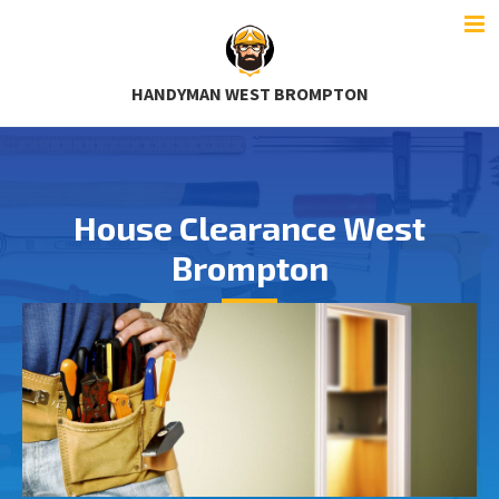
HANDYMAN WEST BROMPTON
House Clearance West
Brompton