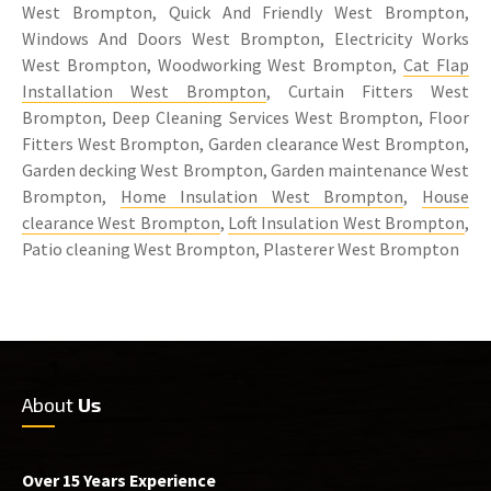
West Brompton, Quick And Friendly West Brompton,
Windows And Doors West Brompton, Electricity Works
West Brompton, Woodworking West Brompton,
Cat Flap
Installation West Brompton
, Curtain Fitters West
Brompton, Deep Cleaning Services West Brompton, Floor
Fitters West Brompton, Garden clearance West Brompton,
Garden decking West Brompton, Garden maintenance West
Brompton,
Home Insulation West Brompton
,
House
clearance West Brompton
,
Loft Insulation West Brompton
,
Patio cleaning West Brompton, Plasterer West Brompton
About
Us
Over 15 Years Experience