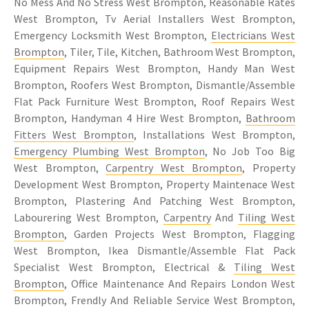
No Mess And No Stress West Brompton, Reasonable Rates
West Brompton, Tv Aerial Installers West Brompton,
Emergency Locksmith West Brompton,
Electricians West
Brompton
, Tiler, Tile, Kitchen, Bathroom West Brompton,
Equipment Repairs West Brompton, Handy Man West
Brompton, Roofers West Brompton, Dismantle/Assemble
Flat Pack Furniture West Brompton, Roof Repairs West
Brompton, Handyman 4 Hire West Brompton,
Bathroom
Fitters West Brompton
, Installations West Brompton,
Emergency Plumbing West Brompton
, No Job Too Big
West Brompton,
Carpentry West Brompton
, Property
Development West Brompton, Property Maintenace West
Brompton, Plastering And Patching West Brompton,
Labourering West Brompton,
Carpentry
And
Tiling West
Brompton
, Garden Projects West Brompton, Flagging
West Brompton, Ikea Dismantle/Assemble Flat Pack
Specialist West Brompton, Electrical &
Tiling West
Brompton
, Office Maintenance And Repairs London West
Brompton, Frendly And Reliable Service West Brompton,