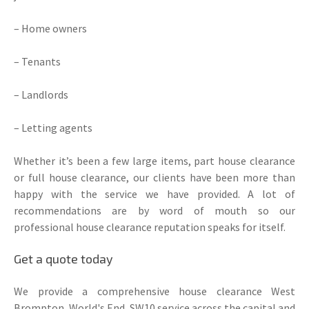
– Home owners
– Tenants
– Landlords
– Letting agents
Whether it’s been a few large items, part house clearance
or full house clearance, our clients have been more than
happy with the service we have provided. A lot of
recommendations are by word of mouth so our
professional house clearance reputation speaks for itself.
Get a quote today
We provide a comprehensive house clearance West
Brompton, World's End, SW10 service across the capital and