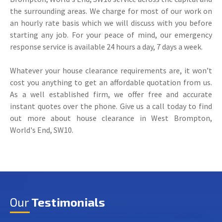
the surrounding areas. We charge for most of our work on
an hourly rate basis which we will discuss with you before
starting any job. For your peace of mind, our emergency
response service is available 24 hours a day, 7 days a week.
Whatever your house clearance requirements are, it won’t
cost you anything to get an affordable quotation from us.
As a well established firm, we offer free and accurate
instant quotes over the phone. Give us a call today to find
out more about house clearance in West Brompton,
World's End, SW10.
Our
Testimonials