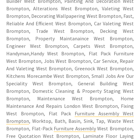
Builder West Brompton, Painting And Decoration West
Brompton, Alterations West Brompton, Valeting West
Brompton, Decorating Wallpapering West Brompton, Fast,
Reliable And Efficient West Brompton, Car Valeting West
Brompton, Trade West Brompton, Decking West
Brompton, Property Maintanaince West Brompton,
Engineer West Brompton, Carpets West Brompton,
Handyman,Handy West Brompton, Flat Pack Furniture
West Brompton, Jobs West Brompton, Car Service, Repair
And Valeting West Brompton, Greenock West Brompton,
Kitchens Morecambe West Brompton, Small Jobs Are Our
Speciality West Brompton, General Building West
Brompton, Domestic Cleaning & Property Staging West
Brompton, Maintenance West Brompton, Home
Maintenance And Repairs London West Brompton, Fixing
West Brompton, Flat Pack
Furniture Assembly West
Brompton
, Worktop, Bath, Basin, Sink, Tap, Waste West
Brompton, Flat-Pack
Furniture Assembly
West Brompton,
Free Quotation West Brompton, Laminate Floor Laying