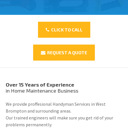
CLICK TO CALL
REQUEST A QUOTE
Over 15 Years of Experience
in Home Maintenance Business
We provide proffesional Handyman Services in West
Brompton and surrounding areas.
Our trained engineers will make sure you get rid of your
problems permanently.