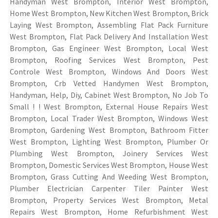
Handyman West Brompton, Interior West Brompton,
Home West Brompton, New Kitchen West Brompton, Brick
Laying West Brompton, Assembling Flat Pack Furniture
West Brompton, Flat Pack Delivery And Installation West
Brompton, Gas Engineer West Brompton, Local West
Brompton, Roofing Services West Brompton, Pest
Controle West Brompton, Windows And Doors West
Brompton, Crb Vetted Handymen West Brompton,
Handyman, Help, Diy, Cabinet West Brompton, No Job To
Small ! ! West Brompton, External House Repairs West
Brompton, Local Trader West Brompton, Windows West
Brompton, Gardening West Brompton, Bathroom Fitter
West Brompton, Lighting West Brompton, Plumber Or
Plumbing West Brompton, Joinery Services West
Brompton, Domestic Services West Brompton, House West
Brompton, Grass Cutting And Weeding West Brompton,
Plumber Electrician Carpenter Tiler Painter West
Brompton, Property Services West Brompton, Metal
Repairs West Brompton, Home Refurbishment West