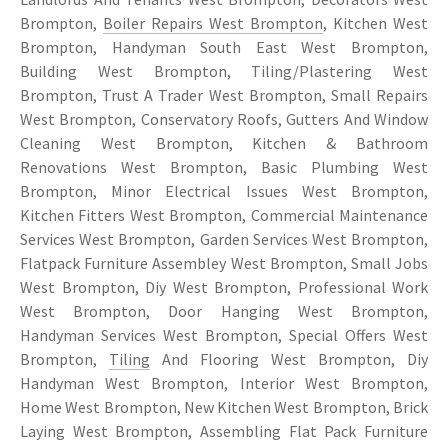
Brompton,
Boiler Repairs West Brompton
, Kitchen West
Brompton, Handyman South East West Brompton,
Building West Brompton, Tiling/Plastering West
Brompton, Trust A Trader West Brompton, Small Repairs
West Brompton, Conservatory Roofs, Gutters And Window
Cleaning West Brompton, Kitchen & Bathroom
Renovations West Brompton, Basic Plumbing West
Brompton, Minor Electrical Issues West Brompton,
Kitchen Fitters West Brompton, Commercial Maintenance
Services West Brompton, Garden Services West Brompton,
Flatpack Furniture Assembley West Brompton, Small Jobs
West Brompton, Diy West Brompton, Professional Work
West Brompton, Door Hanging West Brompton,
Handyman Services West Brompton, Special Offers West
Brompton,
Tiling
And Flooring West Brompton, Diy
Handyman West Brompton, Interior West Brompton,
Home West Brompton, New Kitchen West Brompton, Brick
Laying West Brompton, Assembling Flat Pack Furniture