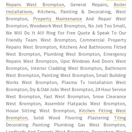
Repairs West Brompton
, General Repairs,
Boiler
Installations
, Kitchens, Painting & Decorating, West
Brompton,
Property Maintenance
And Repair West
Brompton, Woodwork West Brompton, No Job Too Small,
We Will Do It All! Ring For Free Quote & Speak To Our
Friendly Team. West Brompton, Commercial Property
Repairs West Brompton, Kitchens And Bathrooms Fitted
West Brompton, Plumbing West Brompton, Emergency
Repairs West Brompton, Upvc Windows And Doors West
Brompton, Interior Cladding West Brompton, Bathroom
West Brompton, Painting West Brompton, Small Building
Works West Brompton, Plasma Tv Installation West
Brompton, Diy & Odd Jobs West Brompton, 24 Hour Service
West Brompton, Fast West Brompton, Snow Clearance
West Brompton, Assemble Flatpacks West Brompton,
House Sitting West Brompton,
Kitchen Fitting West
Brompton
, Solid Wood Flooring Plastering
Tiling
Decorating Painting Plumbing Gas West Brompton,
Landlords And Tenants West Brompton, Decorators West