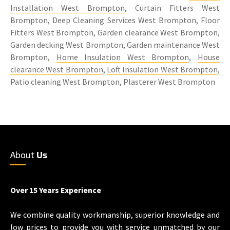
Installation West Brompton
, Curtain Fitters West
Brompton, Deep Cleaning Services West Brompton, Floor
Fitters West Brompton, Garden clearance West Brompton,
Garden decking West Brompton, Garden maintenance West
Brompton,
Home Insulation West Brompton
,
House
clearance West Brompton
,
Loft Insulation West Brompton
,
Patio cleaning West Brompton, Plasterer West Brompton
About
Us
Over 15 Years Experience
We combine quality workmanship, superior knowledge and
low prices to provide you with service unmatched by our