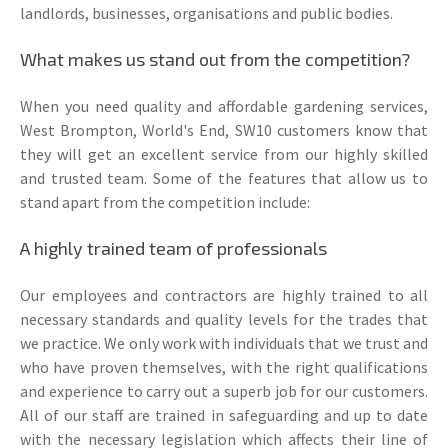
landlords, businesses, organisations and public bodies.
What makes us stand out from the competition?
When you need quality and affordable gardening services,
West Brompton, World's End, SW10 customers know that
they will get an excellent service from our highly skilled
and trusted team. Some of the features that allow us to
stand apart from the competition include:
A highly trained team of professionals
Our employees and contractors are highly trained to all
necessary standards and quality levels for the trades that
we practice. We only work with individuals that we trust and
who have proven themselves, with the right qualifications
and experience to carry out a superb job for our customers.
All of our staff are trained in safeguarding and up to date
with the necessary legislation which affects their line of