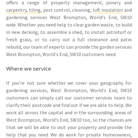
offers a range of property management, joinery and
carpentry
,
tiling
, pest control, cleaning,
loft insulation
and
gardening services West Brompton, World's End, SW10
wide. Whether you need help to clear garden waste, to build
in new decking, to assemble a shed, to install astroturf or
fresh grass, or to carry out a full clearance and patio
rebuild, our team of experts can provide the garden services
West Brompton, World's End, SW10 customers need.
Where we service
If you’re not sure whether we cover your geography for
gardening services, West Brompton, World's End, SW10
customers can simply call our customer services team to
clarify their postcode and find out if we are able to help. We
work all across the capital and in the surrounding areas of
West Brompton, World's End, SW10 too, so the chances are
that we will be able to visit your property and provide the
help that you need. We do work for private homeowners,