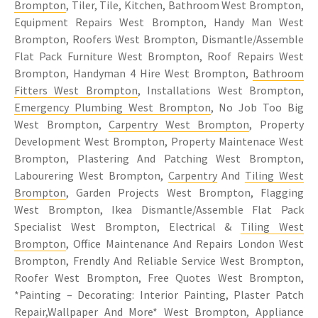
Brompton
, Tiler, Tile, Kitchen, Bathroom West Brompton,
Equipment Repairs West Brompton, Handy Man West
Brompton, Roofers West Brompton, Dismantle/Assemble
Flat Pack Furniture West Brompton, Roof Repairs West
Brompton, Handyman 4 Hire West Brompton,
Bathroom
Fitters West Brompton
, Installations West Brompton,
Emergency Plumbing West Brompton
, No Job Too Big
West Brompton,
Carpentry West Brompton
, Property
Development West Brompton, Property Maintenace West
Brompton, Plastering And Patching West Brompton,
Labourering West Brompton,
Carpentry
And
Tiling West
Brompton
, Garden Projects West Brompton, Flagging
West Brompton, Ikea Dismantle/Assemble Flat Pack
Specialist West Brompton, Electrical &
Tiling West
Brompton
, Office Maintenance And Repairs London West
Brompton, Frendly And Reliable Service West Brompton,
Roofer West Brompton, Free Quotes West Brompton,
*Painting – Decorating: Interior Painting, Plaster Patch
Repair,Wallpaper And More* West Brompton,
Appliance