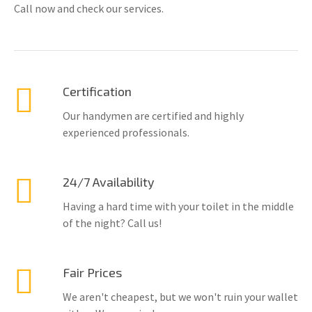
Call now and check our services.
Certification
Our handymen are certified and highly
experienced professionals.
24/7 Availability
Having a hard time with your toilet in the middle
of the night? Call us!
Fair Prices
We aren't cheapest, but we won't ruin your wallet