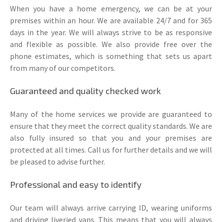
When you have a home emergency, we can be at your
premises within an hour. We are available 24/7 and for 365
days in the year. We will always strive to be as responsive
and flexible as possible. We also provide free over the
phone estimates, which is something that sets us apart
from many of our competitors.
Guaranteed and quality checked work
Many of the home services we provide are guaranteed to
ensure that they meet the correct quality standards. We are
also fully insured so that you and your premises are
protected at all times. Call us for further details and we will
be pleased to advise further.
Professional and easy to identify
Our team will always arrive carrying ID, wearing uniforms
and driving liveried vans. This means that you will always