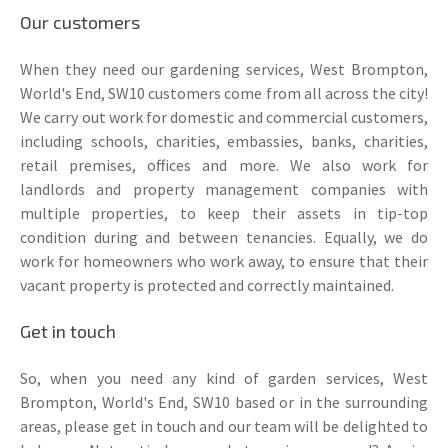
Our customers
When they need our gardening services, West Brompton,
World's End, SW10 customers come from all across the city!
We carry out work for domestic and commercial customers,
including schools, charities, embassies, banks, charities,
retail premises, offices and more. We also work for
landlords and property management companies with
multiple properties, to keep their assets in tip-top
condition during and between tenancies. Equally, we do
work for homeowners who work away, to ensure that their
vacant property is protected and correctly maintained.
Get in touch
So, when you need any kind of garden services, West
Brompton, World's End, SW10 based or in the surrounding
areas, please get in touch and our team will be delighted to