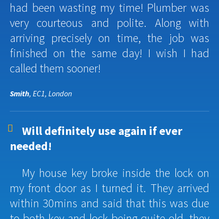
had been wasting my time! Plumber was
very courteous and polite. Along with
arriving precisely on time, the job was
finished on the same day! I wish I had
called them sooner!
Smith
, EC1, London
Will definitely use again if ever
needed!
My house key broke inside the lock on
my front door as I turned it. They arrived
within 30mins and said that this was due
to both key and lock being quite old, they