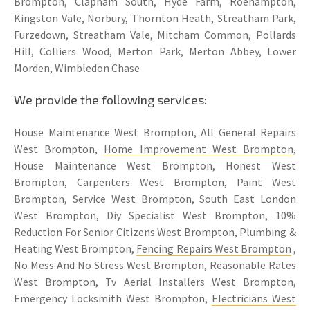
Brompton, Clapham South, Hyde Farm, Roehampton,
Kingston Vale, Norbury, Thornton Heath, Streatham Park,
Furzedown, Streatham Vale, Mitcham Common, Pollards
Hill, Colliers Wood, Merton Park, Merton Abbey, Lower
Morden, Wimbledon Chase
We provide the following services:
House Maintenance West Brompton, All General Repairs
West Brompton,
Home Improvement West Brompton
,
House Maintenance West Brompton, Honest West
Brompton, Carpenters West Brompton, Paint West
Brompton, Service West Brompton, South East London
West Brompton, Diy Specialist West Brompton, 10%
Reduction For Senior Citizens West Brompton, Plumbing &
Heating West Brompton,
Fencing Repairs West Brompton
,
No Mess And No Stress West Brompton, Reasonable Rates
West Brompton, Tv Aerial Installers West Brompton,
Emergency Locksmith West Brompton,
Electricians West