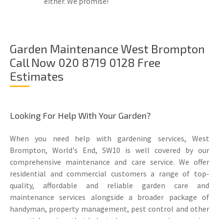
either. We promise!
Garden Maintenance West Brompton
Call Now 020 8719 0128 Free
Estimates
Looking For Help With Your Garden?
When you need help with gardening services, West
Brompton, World's End, SW10 is well covered by our
comprehensive maintenance and care service. We offer
residential and commercial customers a range of top-
quality, affordable and reliable garden care and
maintenance services alongside a broader package of
handyman, property management, pest control and other