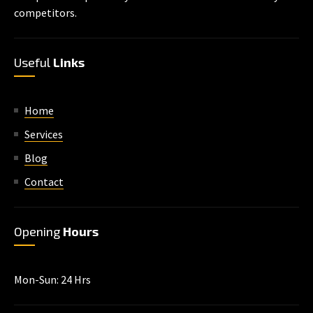
competitors.
Useful
Links
Home
Services
Blog
Contact
Opening
Hours
Mon-Sun: 24 Hrs