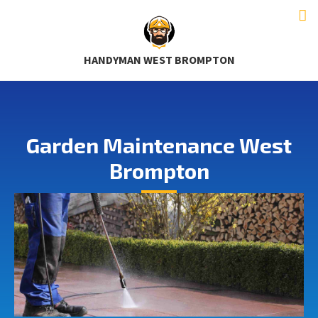
HANDYMAN WEST BROMPTON
Garden Maintenance West
Brompton