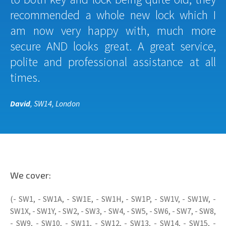
recommended a whole new lock which I
am now very happy with, much more
secure AND looks great. A great service,
polite and professional assistance at all
times.
David
, SW14, London
We cover:
(- SW1, - SW1A, - SW1E, - SW1H, - SW1P, - SW1V, - SW1W, -
SW1X, - SW1Y, - SW2, - SW3, - SW4, - SW5, - SW6, - SW7, - SW8,
- SW9, - SW10, - SW11, - SW12, - SW13, - SW14, - SW15, -