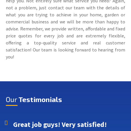
help you. Not entirely sure what service you need? Again,
not a problem, just contact our team with the details of
what you are trying to achieve in your home, garden or
commercial business and we will be more than happy to
advise. Remember, we provide written, affordable and fixed
price quotes for every job and are extremely flexible,
offering a top-quality service and real customer
satisfaction! Our team is looking forward to hearing from
you!
Our
Testimonials
Great job guys! Very satisfied!