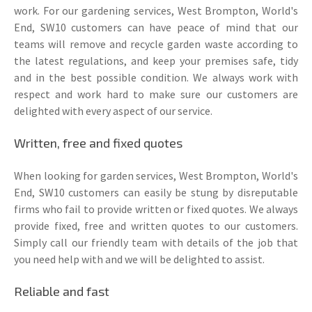
work. For our gardening services, West Brompton, World's
End, SW10 customers can have peace of mind that our
teams will remove and recycle garden waste according to
the latest regulations, and keep your premises safe, tidy
and in the best possible condition. We always work with
respect and work hard to make sure our customers are
delighted with every aspect of our service.
Written, free and fixed quotes
When looking for garden services, West Brompton, World's
End, SW10 customers can easily be stung by disreputable
firms who fail to provide written or fixed quotes. We always
provide fixed, free and written quotes to our customers.
Simply call our friendly team with details of the job that
you need help with and we will be delighted to assist.
Reliable and fast