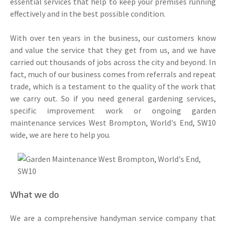
essential services that help to keep your premises running
effectively and in the best possible condition.
With over ten years in the business, our customers know
and value the service that they get from us, and we have
carried out thousands of jobs across the city and beyond. In
fact, much of our business comes from referrals and repeat
trade, which is a testament to the quality of the work that
we carry out. So if you need general gardening services,
specific improvement work or ongoing garden
maintenance services West Brompton, World's End, SW10
wide, we are here to help you.
What we do
We are a comprehensive handyman service company that