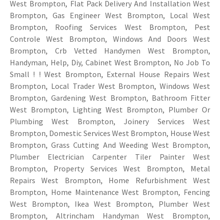
West Brompton, Flat Pack Delivery And Installation West
Brompton, Gas Engineer West Brompton, Local West
Brompton, Roofing Services West Brompton, Pest
Controle West Brompton, Windows And Doors West
Brompton, Crb Vetted Handymen West Brompton,
Handyman, Help, Diy, Cabinet West Brompton, No Job To
Small ! ! West Brompton, External House Repairs West
Brompton, Local Trader West Brompton, Windows West
Brompton, Gardening West Brompton, Bathroom Fitter
West Brompton, Lighting West Brompton, Plumber Or
Plumbing West Brompton, Joinery Services West
Brompton, Domestic Services West Brompton, House West
Brompton, Grass Cutting And Weeding West Brompton,
Plumber Electrician Carpenter Tiler Painter West
Brompton, Property Services West Brompton, Metal
Repairs West Brompton, Home Refurbishment West
Brompton, Home Maintenance West Brompton, Fencing
West Brompton, Ikea West Brompton, Plumber West
Brompton, Altrincham Handyman West Brompton,