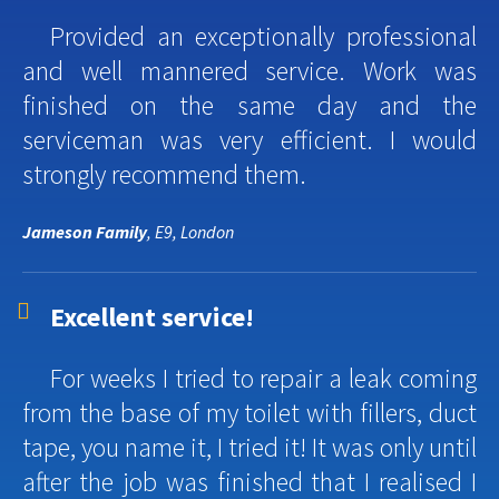
Provided an exceptionally professional
and well mannered service. Work was
finished on the same day and the
serviceman was very efficient. I would
strongly recommend them.
Jameson Family
, E9, London
Excellent service!
For weeks I tried to repair a leak coming
from the base of my toilet with fillers, duct
tape, you name it, I tried it! It was only until
after the job was finished that I realised I