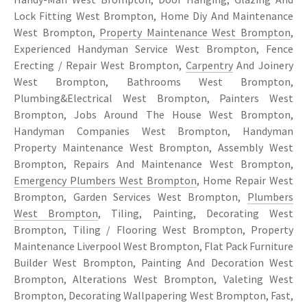
Lock Fitting West Brompton, Home Diy And Maintenance
West Brompton,
Property Maintenance West Brompton
,
Experienced Handyman Service West Brompton, Fence
Erecting / Repair West Brompton,
Carpentry
And Joinery
West Brompton, Bathrooms West Brompton,
Plumbing&Electrical West Brompton, Painters West
Brompton, Jobs Around The House West Brompton,
Handyman Companies West Brompton, Handyman
Property Maintenance West Brompton, Assembly West
Brompton, Repairs And Maintenance West Brompton,
Emergency Plumbers West Brompton
, Home Repair West
Brompton, Garden Services West Brompton,
Plumbers
West Brompton
, Tiling, Painting, Decorating West
Brompton, Tiling / Flooring West Brompton, Property
Maintenance Liverpool West Brompton, Flat Pack Furniture
Builder West Brompton, Painting And Decoration West
Brompton, Alterations West Brompton, Valeting West
Brompton, Decorating Wallpapering West Brompton, Fast,