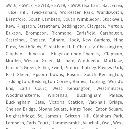
SW16, - SW17, - SW18, - SW19, - SW20) Balham, Battersea,
Tulse Hill, Twickenham, Worcester Park, Wandsworth,
Brentford, South Lambeth, South Wimbledon, Stockwell,
Kew, Kingston, Streatham, Beddington, Claygate, Merton,
Brixton, Brompton, Richmond, Earlsfield, Carshalton,
Castelnau, Chelsea, Fulham, Hook, Kew Gardens, Nine
Elms, Southfields, Streatham Hill, Chertsey, Chessington,
Clapham Junction, Kingston-upon-Thames, Clapham,
Morden, Weston Green, Mitcham, Wimbledon, Mortlake,
Parson's Green, Esher, Ewell, Pimlico, Putney, Raynes Park,
East Sheen, Epsom Downs, Epsom, South Kensington,
Teddington, Beddington Corner, Barnes, Tooting, World's
End, Earl's Court, West Kensington, Westminster,
Woodmansterne, Whitehall, Buckingham Palace,
Buckingham Gate, Victoria Station, Vauxhall Bridge,
Chelsea Bridge, Sloane Square, Kings Road, Eaton Square,
Knightsbridge, St. James's, Brixton Hill, Clapham Park,
Lambeth, Earls Court, Hammersmith, Vauxhall, Oval, West