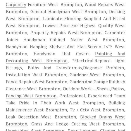
Carpentry
Furniture West Brompton, Wood Repairs West
Brompton, General Handyman West Brompton, Decking
West Brompton, Laminate Flooring Supplied And Fitted
West Brompton, Lowest Price For Highest Quality West
Brompton, Property Repairs West Brompton, Carpenter
Joiner Handyman Cabinet Maker West Brompton,
Handyman Hanging Shelves And Flat Screen Tv”S West
Brompton, Handyman That Covers
Painting And
Decorating West Brompton
, *Electrical:Replace Light
Fittings, Bulbs And Transformas,Diagnose Problem,
Installation West Brompton, Gardener West Brompton,
Fence Repairs West Brompton, Garden And Garage Rubbish
Clearence West Brompton, Outdoor Work – Sheds ,Patios,
Fencing West Brompton
, Professional, Experienced Team
Take Pride In Their Work West Brompton, Building
Maintenence West Brompton, Tv / Cctv West Brompton,
Leak Detection West Brompton,
Blocked Drains West
Brompton
, Grass And Hedge Cutting West Brompton,
Handy-Man West Brompton, Door Hanging, Glazing And