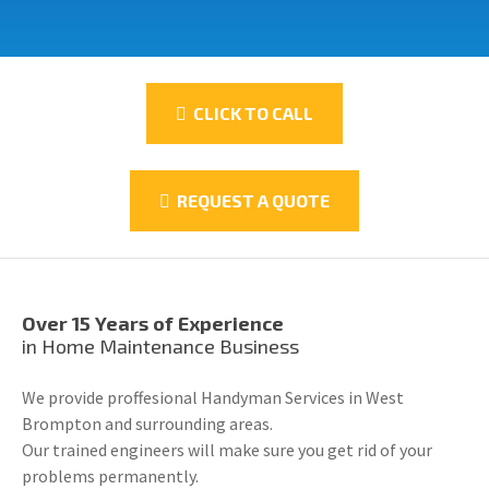
CLICK TO CALL
REQUEST A QUOTE
Over 15 Years of Experience
in Home Maintenance Business
We provide proffesional Handyman Services in West
Brompton and surrounding areas.
Our trained engineers will make sure you get rid of your
problems permanently.