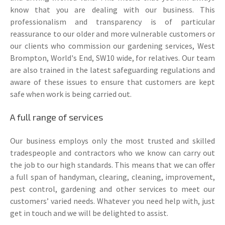
know that you are dealing with our business. This
professionalism and transparency is of particular
reassurance to our older and more vulnerable customers or
our clients who commission our gardening services, West
Brompton, World's End, SW10 wide, for relatives. Our team
are also trained in the latest safeguarding regulations and
aware of these issues to ensure that customers are kept
safe when work is being carried out.
A full range of services
Our business employs only the most trusted and skilled
tradespeople and contractors who we know can carry out
the job to our high standards. This means that we can offer
a full span of handyman, clearing, cleaning, improvement,
pest control, gardening and other services to meet our
customers’ varied needs. Whatever you need help with, just
get in touch and we will be delighted to assist.