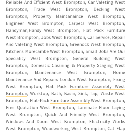
Reliable And Efficient West Brompton, Car Valeting West
Brompton, Trade West Brompton, Decking West
Brompton, Property Maintanaince West Brompton,
Engineer West Brompton, Carpets West Brompton,
Handyman,Handy West Brompton, Flat Pack Furniture
West Brompton, Jobs West Brompton, Car Service, Repair
And Valeting West Brompton, Greenock West Brompton,
Kitchens Morecambe West Brompton, Small Jobs Are Our
Speciality West Brompton, General Building West
Brompton, Domestic Cleaning & Property Staging West
Brompton, Maintenance West Brompton, Home
Maintenance And Repairs London West Brompton, Fixing
West Brompton, Flat Pack
Furniture Assembly West
Brompton
, Worktop, Bath, Basin, Sink, Tap, Waste West
Brompton, Flat-Pack
Furniture Assembly
West Brompton,
Free Quotation West Brompton, Laminate Floor Laying
West Brompton, Quick And Friendly West Brompton,
Windows And Doors West Brompton, Electricity Works
West Brompton, Woodworking West Brompton,
Cat Flap