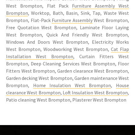
West Brompton, Flat Pack
Furniture Assembly West
Brompton
, Worktop, Bath, Basin, Sink, Tap, Waste West
Brompton, Flat-Pack
Furniture Assembly
West Brompton,
Free Quotation West Brompton, Laminate Floor Laying
West Brompton, Quick And Friendly West Brompton,
Windows And Doors West Brompton, Electricity Works
West Brompton, Woodworking West Brompton,
Cat Flap
Installation West Brompton
, Curtain Fitters West
Brompton, Deep Cleaning Services West Brompton, Floor
Fitters West Brompton, Garden clearance West Brompton,
Garden decking West Brompton, Garden maintenance West
Brompton,
Home Insulation West Brompton
,
House
clearance West Brompton
,
Loft Insulation West Brompton
,
Patio cleaning West Brompton, Plasterer West Brompton