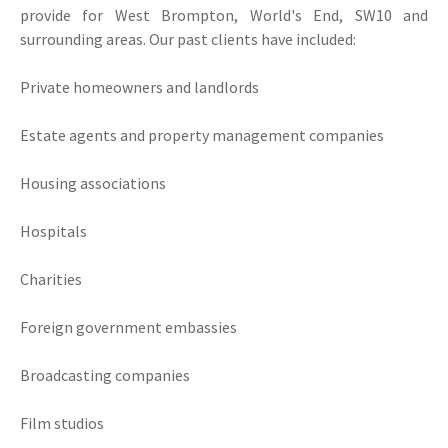
provide for West Brompton, World's End, SW10 and
surrounding areas. Our past clients have included:
Private homeowners and landlords
Estate agents and property management companies
Housing associations
Hospitals
Charities
Foreign government embassies
Broadcasting companies
Film studios