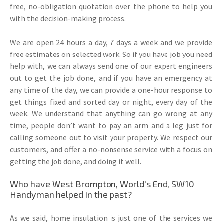
free, no-obligation quotation over the phone to help you
with the decision-making process.
We are open 24 hours a day, 7 days a week and we provide
free estimates on selected work. So if you have job you need
help with, we can always send one of our expert engineers
out to get the job done, and if you have an emergency at
any time of the day, we can provide a one-hour response to
get things fixed and sorted day or night, every day of the
week. We understand that anything can go wrong at any
time, people don’t want to pay an arm and a leg just for
calling someone out to visit your property. We respect our
customers, and offer a no-nonsense service with a focus on
getting the job done, and doing it well.
Who have West Brompton, World's End, SW10
Handyman helped in the past?
As we said, home insulation is just one of the services we