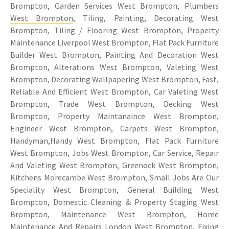
Brompton, Garden Services West Brompton,
Plumbers
West Brompton
, Tiling, Painting, Decorating West
Brompton, Tiling / Flooring West Brompton, Property
Maintenance Liverpool West Brompton, Flat Pack Furniture
Builder West Brompton, Painting And Decoration West
Brompton, Alterations West Brompton, Valeting West
Brompton, Decorating Wallpapering West Brompton, Fast,
Reliable And Efficient West Brompton, Car Valeting West
Brompton, Trade West Brompton, Decking West
Brompton, Property Maintanaince West Brompton,
Engineer West Brompton, Carpets West Brompton,
Handyman,Handy West Brompton, Flat Pack Furniture
West Brompton, Jobs West Brompton, Car Service, Repair
And Valeting West Brompton, Greenock West Brompton,
Kitchens Morecambe West Brompton, Small Jobs Are Our
Speciality West Brompton, General Building West
Brompton, Domestic Cleaning & Property Staging West
Brompton, Maintenance West Brompton, Home
Maintenance And Repairs London West Brompton, Fixing