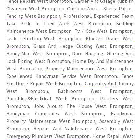
Fence Repairs West Brompton, Garden And Garage Rubbish
Clearence West Brompton, Outdoor Work – Sheds ,Patios,
Fencing West Brompton
, Professional, Experienced Team
Take Pride In Their Work West Brompton, Building
Maintenence West Brompton, Tv / Cctv West Brompton,
Leak Detection West Brompton,
Blocked Drains West
Brompton
, Grass And Hedge Cutting West Brompton,
Handy-Man West Brompton, Door Hanging, Glazing And
Lock Fitting West Brompton, Home Diy And Maintenance
West Brompton,
Property Maintenance West Brompton
,
Experienced Handyman Service West Brompton, Fence
Erecting / Repair West Brompton,
Carpentry
And Joinery
West Brompton, Bathrooms West Brompton,
Plumbing&Electrical West Brompton, Painters West
Brompton, Jobs Around The House West Brompton,
Handyman Companies West Brompton, Handyman
Property Maintenance West Brompton, Assembly West
Brompton, Repairs And Maintenance West Brompton,
Emergency Plumbers West Brompton
, Home Repair West