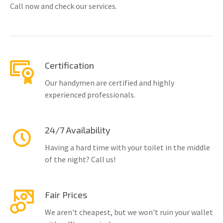
Call now and check our services.
Certification
Our handymen are certified and highly
experienced professionals.
24/7 Availability
Having a hard time with your toilet in the middle
of the night? Call us!
Fair Prices
We aren't cheapest, but we won't ruin your wallet