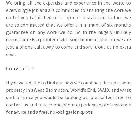
We bring all the expertise and experience in the world to
every single job and are committed to ensuring the work we
do for you is finished to a top-notch standard. In fact, we
are so committed that we offer a minimum of six months
guarantee on any work we do. So in the hugely unlikely
event there is a problem with your home insulation, we are
just a phone call away to come and sort it out at no extra
cost.
Convinced?
If you would like to find out how we could help insulate your
property in aWest Brompton, World's End, SW10, and what
sort of price you would be looking at, please feel free to
contact us and talk to one of our experienced professionals
for advice and a free, no-obligation quote.