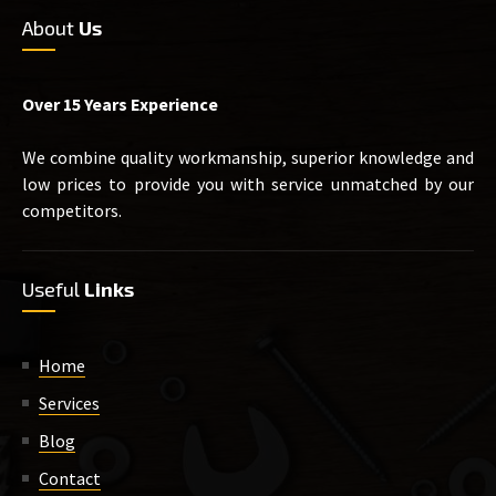
About
Us
Over 15 Years Experience
We combine quality workmanship, superior knowledge and
low prices to provide you with service unmatched by our
competitors.
Useful
Links
Home
Services
Blog
Contact