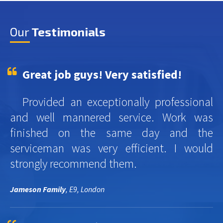
Our
Testimonials
Great job guys! Very satisfied!
Provided an exceptionally professional
and well mannered service. Work was
finished on the same day and the
serviceman was very efficient. I would
strongly recommend them.
Jameson Family
, E9, London