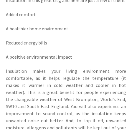
insulation in this great city, and here are just a few of them:
Added comfort
A healthier home environment
Reduced energy bills
A positive environmental impact
Insulation makes your living environment more
comfortable, as it helps regulate the temperature (it
makes it warmer in cold weather and cooler in hot
weather). This is a great benefit for people experiencing
the changeable weather of West Brompton, World's End,
SW10 and South East England. You will also experience an
improvement to sound control, as the insulation keeps
unwanted noise out better. And, to top it off, unwanted
moisture, allergens and pollutants will be kept out of your