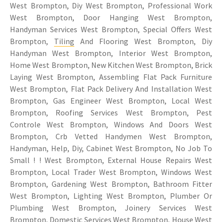
West Brompton, Diy West Brompton, Professional Work
West Brompton, Door Hanging West Brompton,
Handyman Services West Brompton, Special Offers West
Brompton,
Tiling
And Flooring West Brompton, Diy
Handyman West Brompton, Interior West Brompton,
Home West Brompton, New Kitchen West Brompton, Brick
Laying West Brompton, Assembling Flat Pack Furniture
West Brompton, Flat Pack Delivery And Installation West
Brompton, Gas Engineer West Brompton, Local West
Brompton, Roofing Services West Brompton, Pest
Controle West Brompton, Windows And Doors West
Brompton, Crb Vetted Handymen West Brompton,
Handyman, Help, Diy, Cabinet West Brompton, No Job To
Small ! ! West Brompton, External House Repairs West
Brompton, Local Trader West Brompton, Windows West
Brompton, Gardening West Brompton, Bathroom Fitter
West Brompton, Lighting West Brompton, Plumber Or
Plumbing West Brompton, Joinery Services West
Brompton, Domestic Services West Brompton, House West