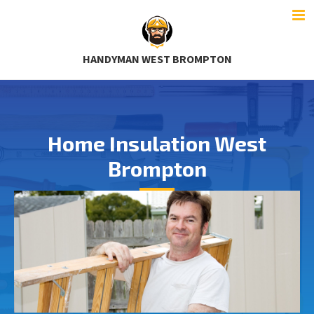
HANDYMAN WEST BROMPTON
Home Insulation West
Brompton