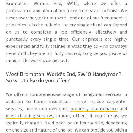
Brompton, World's End, SW10, where we offer a
professional and affordable service from start to finish. We
never overcharge for our work, and one of our fundamental
principles is to be reliable – every single client can depend
on us to complete a job efficiently, effectively and
punctually every single time. Our engineers are highly
experienced and fully trained in what they do – no cowboys
here! And they are all fully insured, to give you peace of
mind as the work is carried out.
West Brompton, World's End, SW10 Handyman?
So what else do you offer?
We offer a comprehensive range of handyman services in
addition to home insulation. These include carpenter
services, home improvement,
property maintenance
and
deep cleaning services
, among others. If you hire us, we
typically charge a fixed price or an hourly rate, depending
on the size and nature of the job. We can provide you with a