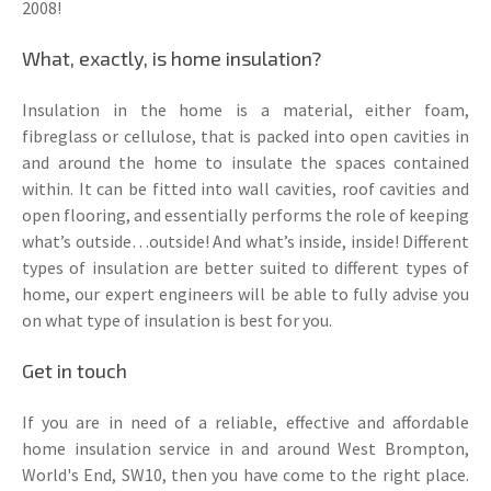
2008!
What, exactly, is home insulation?
Insulation in the home is a material, either foam,
fibreglass or cellulose, that is packed into open cavities in
and around the home to insulate the spaces contained
within. It can be fitted into wall cavities, roof cavities and
open flooring, and essentially performs the role of keeping
what’s outside…outside! And what’s inside, inside! Different
types of insulation are better suited to different types of
home, our expert engineers will be able to fully advise you
on what type of insulation is best for you.
Get in touch
If you are in need of a reliable, effective and affordable
home insulation service in and around West Brompton,
World's End, SW10, then you have come to the right place.