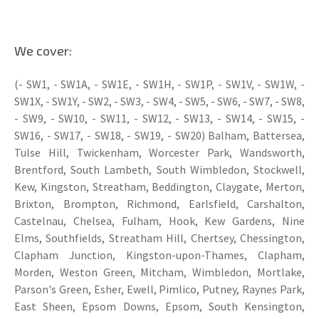
We cover:
(- SW1, - SW1A, - SW1E, - SW1H, - SW1P, - SW1V, - SW1W, -
SW1X, - SW1Y, - SW2, - SW3, - SW4, - SW5, - SW6, - SW7, - SW8,
- SW9, - SW10, - SW11, - SW12, - SW13, - SW14, - SW15, -
SW16, - SW17, - SW18, - SW19, - SW20) Balham, Battersea,
Tulse Hill, Twickenham, Worcester Park, Wandsworth,
Brentford, South Lambeth, South Wimbledon, Stockwell,
Kew, Kingston, Streatham, Beddington, Claygate, Merton,
Brixton, Brompton, Richmond, Earlsfield, Carshalton,
Castelnau, Chelsea, Fulham, Hook, Kew Gardens, Nine
Elms, Southfields, Streatham Hill, Chertsey, Chessington,
Clapham Junction, Kingston-upon-Thames, Clapham,
Morden, Weston Green, Mitcham, Wimbledon, Mortlake,
Parson's Green, Esher, Ewell, Pimlico, Putney, Raynes Park,
East Sheen, Epsom Downs, Epsom, South Kensington,