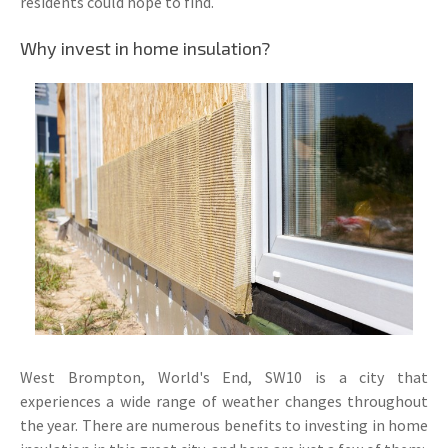
residents could hope to find.
Why invest in home insulation?
West Brompton, World's End, SW10 is a city that
experiences a wide range of weather changes throughout
the year. There are numerous benefits to investing in home