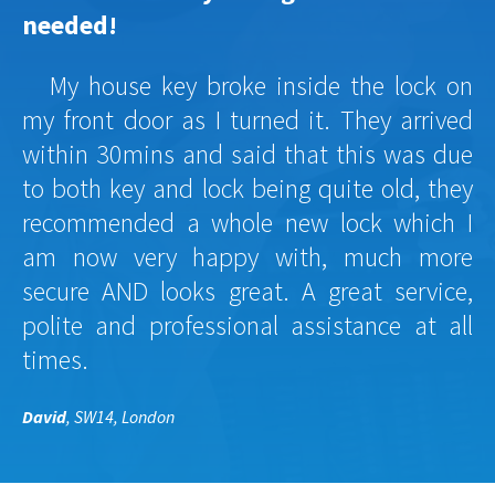
needed!
My house key broke inside the lock on
my front door as I turned it. They arrived
within 30mins and said that this was due
to both key and lock being quite old, they
recommended a whole new lock which I
am now very happy with, much more
secure AND looks great. A great service,
polite and professional assistance at all
times.
David
, SW14, London