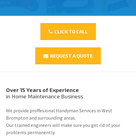
CLICK TO CALL
REQUEST A QUOTE
Over 15 Years of Experience
in Home Maintenance Business
We provide proffesional Handyman Services in West
Brompton and surrounding areas.
Our trained engineers will make sure you get rid of your
problems permanently.