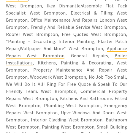
West Brompton, Ikea Dismantle/Assemble Flat Pack
Specialist West Brompton, Electrical &
Tiling West
Brompton
, Office Maintenance And Repairs London West
Brompton, Frendly And Reliable Service West Brompton,
Roofer West Brompton, Free Quotes West Brompton,
*Painting – Decorating: Interior Painting, Plaster Patch
Repair,Wallpaper And More* West Brompton,
Appliance
Repairs West Brompton
, General Repairs,
Boiler
Installations
, Kitchens, Painting & Decorating, West
Brompton,
Property Maintenance
And Repair West
Brompton, Woodwork West Brompton, No Job Too Small,
We Will Do It All! Ring For Free Quote & Speak To Our
Friendly Team. West Brompton, Commercial Property
Repairs West Brompton, Kitchens And Bathrooms Fitted
West Brompton, Plumbing West Brompton, Emergency
Repairs West Brompton, Upvc Windows And Doors West
Brompton, Interior Cladding West Brompton, Bathroom
West Brompton, Painting West Brompton, Small Building