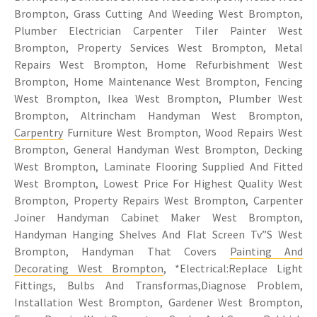
Brompton, Grass Cutting And Weeding West Brompton,
Plumber Electrician Carpenter Tiler Painter West
Brompton, Property Services West Brompton, Metal
Repairs West Brompton, Home Refurbishment West
Brompton, Home Maintenance West Brompton, Fencing
West Brompton, Ikea West Brompton, Plumber West
Brompton, Altrincham Handyman West Brompton,
Carpentry
Furniture West Brompton, Wood Repairs West
Brompton, General Handyman West Brompton, Decking
West Brompton, Laminate Flooring Supplied And Fitted
West Brompton, Lowest Price For Highest Quality West
Brompton, Property Repairs West Brompton, Carpenter
Joiner Handyman Cabinet Maker West Brompton,
Handyman Hanging Shelves And Flat Screen Tv”S West
Brompton, Handyman That Covers
Painting And
Decorating West Brompton
, *Electrical:Replace Light
Fittings, Bulbs And Transformas,Diagnose Problem,
Installation West Brompton, Gardener West Brompton,