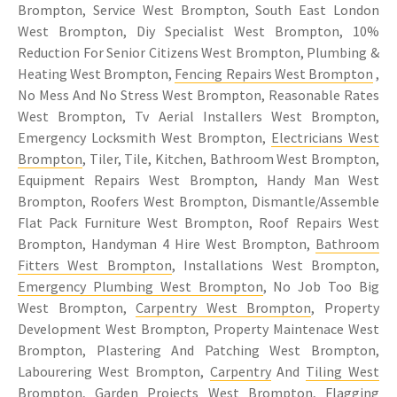
Brompton, Service West Brompton, South East London
West Brompton, Diy Specialist West Brompton, 10%
Reduction For Senior Citizens West Brompton, Plumbing &
Heating West Brompton,
Fencing Repairs West Brompton
,
No Mess And No Stress West Brompton, Reasonable Rates
West Brompton, Tv Aerial Installers West Brompton,
Emergency Locksmith West Brompton,
Electricians West
Brompton
, Tiler, Tile, Kitchen, Bathroom West Brompton,
Equipment Repairs West Brompton, Handy Man West
Brompton, Roofers West Brompton, Dismantle/Assemble
Flat Pack Furniture West Brompton, Roof Repairs West
Brompton, Handyman 4 Hire West Brompton,
Bathroom
Fitters West Brompton
, Installations West Brompton,
Emergency Plumbing West Brompton
, No Job Too Big
West Brompton,
Carpentry West Brompton
, Property
Development West Brompton, Property Maintenace West
Brompton, Plastering And Patching West Brompton,
Labourering West Brompton,
Carpentry
And
Tiling West
Brompton
, Garden Projects West Brompton, Flagging