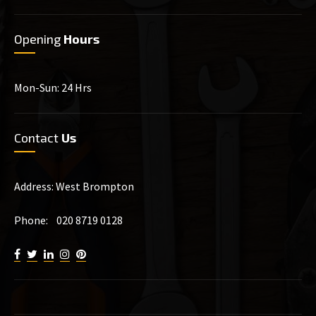
Opening
Hours
Mon-Sun: 24 Hrs
Contact
Us
Address: West Brompton
Phone: 020 8719 0128