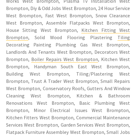
Works West Brompton, Plasma Tv Installation West
Brompton, Diy & Odd Jobs West Brompton, 24 Hour Service
West Brompton, Fast West Brompton, Snow Clearance
West Brompton, Assemble Flatpacks West Brompton,
House Sitting West Brompton,
Kitchen Fitting West
Brompton
, Solid Wood Flooring Plastering
Tiling
Decorating Painting Plumbing Gas West Brompton,
Landlords And Tenants West Brompton, Decorators West
Brompton,
Boiler Repairs West Brompton
, Kitchen West
Brompton, Handyman South East West Brompton,
Building West Brompton, Tiling/Plastering West
Brompton, Trust A Trader West Brompton, Small Repairs
West Brompton, Conservatory Roofs, Gutters And Window
Cleaning West Brompton, Kitchen & Bathroom
Renovations West Brompton, Basic Plumbing West
Brompton, Minor Electrical Issues West Brompton,
Kitchen Fitters West Brompton, Commercial Maintenance
Services West Brompton, Garden Services West Brompton,
Flatpack Furniture Assembley West Brompton, Small Jobs