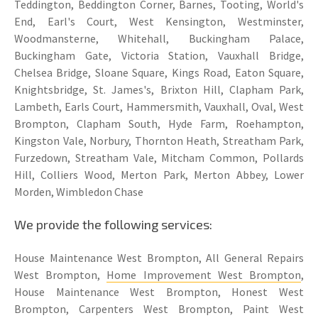
Teddington, Beddington Corner, Barnes, Tooting, World's
End, Earl's Court, West Kensington, Westminster,
Woodmansterne, Whitehall, Buckingham Palace,
Buckingham Gate, Victoria Station, Vauxhall Bridge,
Chelsea Bridge, Sloane Square, Kings Road, Eaton Square,
Knightsbridge, St. James's, Brixton Hill, Clapham Park,
Lambeth, Earls Court, Hammersmith, Vauxhall, Oval, West
Brompton, Clapham South, Hyde Farm, Roehampton,
Kingston Vale, Norbury, Thornton Heath, Streatham Park,
Furzedown, Streatham Vale, Mitcham Common, Pollards
Hill, Colliers Wood, Merton Park, Merton Abbey, Lower
Morden, Wimbledon Chase
We provide the following services:
House Maintenance West Brompton, All General Repairs
West Brompton,
Home Improvement West Brompton
,
House Maintenance West Brompton, Honest West
Brompton, Carpenters West Brompton, Paint West