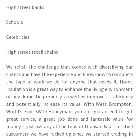
High street banks
Schools
Celebrities
High street retail chains
We relish the challenge that comes with diversifying our
clients and have the experience and know-how to complete
the type of work we do for anyone that needs it. Home
insulation is a great way to enhance the living environment
of any domestic property, as well as improve its efficiency
and potentially increase its value. With West Brompton,
World's End, SW10 Handyman, you are guaranteed to get
great service, a great job done and fantastic value for
money – just ask any of the tens of thousands of satisfied
customers we have racked up since we started trading in