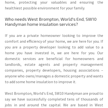
home, protecting your valuables and ensuring the
healthiest possible environment for your family.
Who needs West Brompton, World's End, SW10
Handyman home insulation services?
If you are a private homeowner looking to improve the
comfort and efficiency of your home, we are here for you. If
you are a property developer looking to add value to a
home you have invested in, we are here for you. Our
domestic services are beneficial for homeowners and
landlords, estate agents and property management
companies, property developers, housing associations –
anyone who owns/manages a domestic property and wants
to add some home insulation to improve it.
West Brompton, World's End, SW10 Handyman are proud to
say we have successfully completed tens of thousands of
jobs in and around the capital. We are based in West