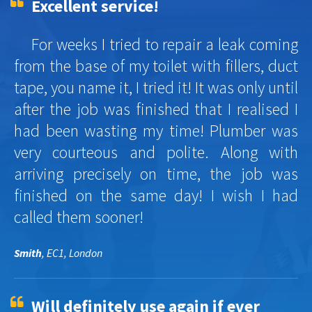
Excellent service!
For weeks I tried to repair a leak coming
from the base of my toilet with fillers, duct
tape, you name it, I tried it! It was only until
after the job was finished that I realised I
had been wasting my time! Plumber was
very courteous and polite. Along with
arriving precisely on time, the job was
finished on the same day! I wish I had
called them sooner!
Smith
, EC1, London
Will definitely use again if ever