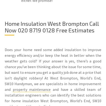
either. We promise!
Home Insulation West Brompton Call
Now 020 8719 0128 Free Estimates
Does your home need some added insulation to improve
energy efficiency and/or keep the heat in better when the
weather gets cold? If your answer is yes, there’s a good
chance you’ve been thinking about the issue for some time,
but want to ensure you get a quality job done at a price that
isn’t daylight robbery! At West Brompton, World's End,
SW10 Handyman, we are specialists in home improvement
and
property maintenance
and have a skilled team of
installation engineers who can identify the best solutions
for home insulation West Brompton, World's End, SW10