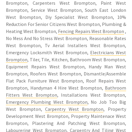
Brompton, Carpenters West Brompton, Paint West
Brompton, Service West Brompton, South East London
West Brompton, Diy Specialist West Brompton, 10%
Reduction For Senior Citizens West Brompton, Plumbing &
Heating West Brompton,
Fencing Repairs West Brompton
,
No Mess And No Stress West Brompton, Reasonable Rates
West Brompton, Tv Aerial Installers West Brompton,
Emergency Locksmith West Brompton,
Electricians West
Brompton
, Tiler, Tile, Kitchen, Bathroom West Brompton,
Equipment Repairs West Brompton, Handy Man West
Brompton, Roofers West Brompton, Dismantle/Assemble
Flat Pack Furniture West Brompton, Roof Repairs West
Brompton, Handyman 4 Hire West Brompton,
Bathroom
Fitters West Brompton
, Installations West Brompton,
Emergency Plumbing West Brompton
, No Job Too Big
West Brompton,
Carpentry West Brompton
, Property
Development West Brompton, Property Maintenace West
Brompton, Plastering And Patching West Brompton,
Labourering West Brompton,
Carpentry
And
Tiling West