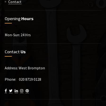
Contact
Opening
Hours
Mon-Sun: 24 Hrs
Contact
Us
Address: West Brompton
Phone: 020 8719 0128