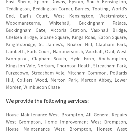
East Sheen, Epsom Downs, Epsom, South Kensington,
Teddington, Beddington Corner, Barnes, Tooting, World's
End, Earl's Court, West Kensington, Westminster,
Woodmansterne, Whitehall, Buckingham Palace,
Buckingham Gate, Victoria Station, Vauxhall Bridge,
Chelsea Bridge, Sloane Square, Kings Road, Eaton Square,
Knightsbridge, St. James's, Brixton Hill, Clapham Park,
Lambeth, Earls Court, Hammersmith, Vauxhall, Oval, West
Brompton, Clapham South, Hyde Farm, Roehampton,
Kingston Vale, Norbury, Thornton Heath, Streatham Park,
Furzedown, Streatham Vale, Mitcham Common, Pollards
Hill, Colliers Wood, Merton Park, Merton Abbey, Lower
Morden, Wimbledon Chase
We provide the following services:
House Maintenance West Brompton, All General Repairs
West Brompton,
Home Improvement West Brompton
,
House Maintenance West Brompton, Honest West