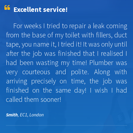
Excellent service!
For weeks I tried to repair a leak coming
from the base of my toilet with fillers, duct
tape, you name it, I tried it! It was only until
after the job was finished that I realised I
had been wasting my time! Plumber was
very courteous and polite. Along with
arriving precisely on time, the job was
finished on the same day! I wish I had
called them sooner!
Smith
, EC1, London