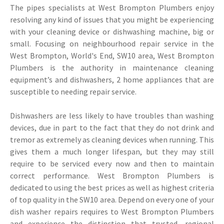
The pipes specialists at West Brompton Plumbers enjoy
resolving any kind of issues that you might be experiencing
with your cleaning device or dishwashing machine, big or
small. Focusing on neighbourhood repair service in the
West Brompton, World's End, SW10 area, West Brompton
Plumbers is the authority in maintenance cleaning
equipment’s and dishwashers, 2 home appliances that are
susceptible to needing repair service.
Dishwashers are less likely to have troubles than washing
devices, due in part to the fact that they do not drink and
tremor as extremely as cleaning devices when running. This
gives them a much longer lifespan, but they may still
require to be serviced every now and then to maintain
correct performance. West Brompton Plumbers is
dedicated to using the best prices as well as highest criteria
of top quality in the SW10 area. Depend on every one of your
dish washer repairs requires to West Brompton Plumbers
and experience the distinction that trusted, regional