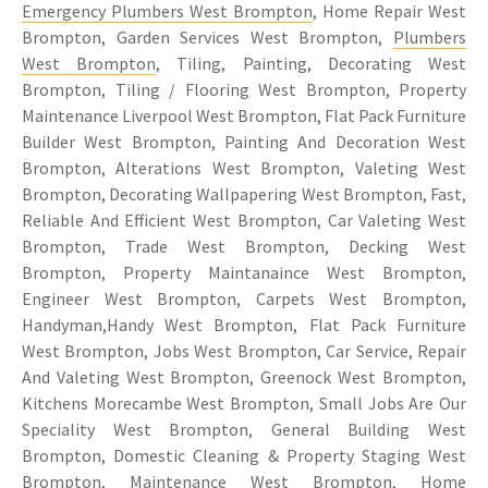
Emergency Plumbers West Brompton
, Home Repair West
Brompton, Garden Services West Brompton,
Plumbers
West Brompton
, Tiling, Painting, Decorating West
Brompton, Tiling / Flooring West Brompton, Property
Maintenance Liverpool West Brompton, Flat Pack Furniture
Builder West Brompton, Painting And Decoration West
Brompton, Alterations West Brompton, Valeting West
Brompton, Decorating Wallpapering West Brompton, Fast,
Reliable And Efficient West Brompton, Car Valeting West
Brompton, Trade West Brompton, Decking West
Brompton, Property Maintanaince West Brompton,
Engineer West Brompton, Carpets West Brompton,
Handyman,Handy West Brompton, Flat Pack Furniture
West Brompton, Jobs West Brompton, Car Service, Repair
And Valeting West Brompton, Greenock West Brompton,
Kitchens Morecambe West Brompton, Small Jobs Are Our
Speciality West Brompton, General Building West
Brompton, Domestic Cleaning & Property Staging West
Brompton, Maintenance West Brompton, Home