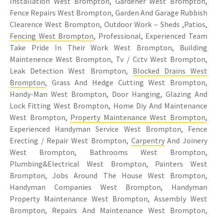
Installation West Brompton, Gardener West Brompton,
Fence Repairs West Brompton, Garden And Garage Rubbish
Clearence West Brompton, Outdoor Work – Sheds ,Patios,
Fencing West Brompton
, Professional, Experienced Team
Take Pride In Their Work West Brompton, Building
Maintenence West Brompton, Tv / Cctv West Brompton,
Leak Detection West Brompton,
Blocked Drains West
Brompton
, Grass And Hedge Cutting West Brompton,
Handy-Man West Brompton, Door Hanging, Glazing And
Lock Fitting West Brompton, Home Diy And Maintenance
West Brompton,
Property Maintenance West Brompton
,
Experienced Handyman Service West Brompton, Fence
Erecting / Repair West Brompton,
Carpentry
And Joinery
West Brompton, Bathrooms West Brompton,
Plumbing&Electrical West Brompton, Painters West
Brompton, Jobs Around The House West Brompton,
Handyman Companies West Brompton, Handyman
Property Maintenance West Brompton, Assembly West
Brompton, Repairs And Maintenance West Brompton,