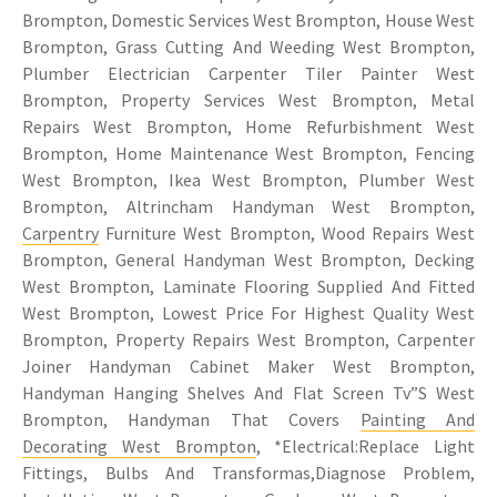
Brompton, Domestic Services West Brompton, House West
Brompton, Grass Cutting And Weeding West Brompton,
Plumber Electrician Carpenter Tiler Painter West
Brompton, Property Services West Brompton, Metal
Repairs West Brompton, Home Refurbishment West
Brompton, Home Maintenance West Brompton, Fencing
West Brompton, Ikea West Brompton, Plumber West
Brompton, Altrincham Handyman West Brompton,
Carpentry
Furniture West Brompton, Wood Repairs West
Brompton, General Handyman West Brompton, Decking
West Brompton, Laminate Flooring Supplied And Fitted
West Brompton, Lowest Price For Highest Quality West
Brompton, Property Repairs West Brompton, Carpenter
Joiner Handyman Cabinet Maker West Brompton,
Handyman Hanging Shelves And Flat Screen Tv”S West
Brompton, Handyman That Covers
Painting And
Decorating West Brompton
, *Electrical:Replace Light
Fittings, Bulbs And Transformas,Diagnose Problem,