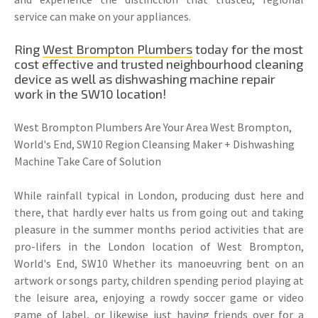
service can make on your appliances.
Ring
West Brompton Plumbers
today for the most
cost effective and trusted neighbourhood cleaning
device as well as dishwashing machine repair
work in the SW10 location!
West Brompton Plumbers Are Your Area West Brompton,
World's End, SW10 Region Cleansing Maker + Dishwashing
Machine Take Care of Solution
While rainfall typical in London, producing dust here and
there, that hardly ever halts us from going out and taking
pleasure in the summer months period activities that are
pro-lifers in the London location of West Brompton,
World's End, SW10 Whether its manoeuvring bent on an
artwork or songs party, children spending period playing at
the leisure area, enjoying a rowdy soccer game or video
game of label, or likewise just having friends over for a