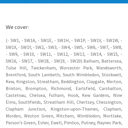
We cover:
(- SW1, - SW1A, - SW1E, - SW1H, - SW1P, - SW1V, - SW1W, -
SW1X, - SW1Y, - SW2, - SW3, - SW4, - SW5, - SW6, - SW7, - SW8,
- SW9, - SW10, - SW11, - SW12, - SW13, - SW14, - SW15, -
SW16, - SW17, - SW18, - SW19, - SW20) Balham, Battersea,
Tulse Hill, Twickenham, Worcester Park, Wandsworth,
Brentford, South Lambeth, South Wimbledon, Stockwell,
Kew, Kingston, Streatham, Beddington, Claygate, Merton,
Brixton, Brompton, Richmond, Earlsfield, Carshalton,
Castelnau, Chelsea, Fulham, Hook, Kew Gardens, Nine
Elms, Southfields, Streatham Hill, Chertsey, Chessington,
Clapham Junction, Kingston-upon-Thames, Clapham,
Morden, Weston Green, Mitcham, Wimbledon, Mortlake,
Parson's Green, Esher, Ewell, Pimlico, Putney, Raynes Park,