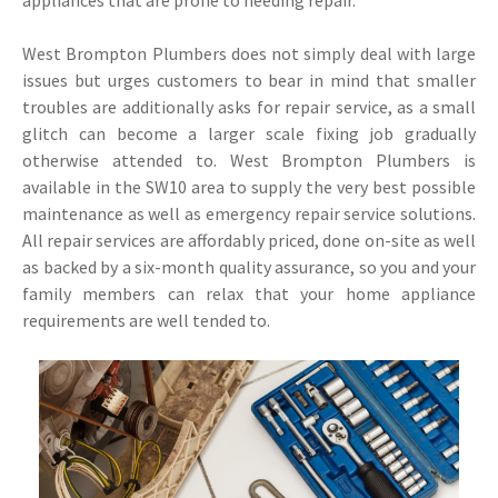
appliances that are prone to needing repair.
West Brompton Plumbers does not simply deal with large
issues but urges customers to bear in mind that smaller
troubles are additionally asks for repair service, as a small
glitch can become a larger scale fixing job gradually
otherwise attended to. West Brompton Plumbers is
available in the SW10 area to supply the very best possible
maintenance as well as emergency repair service solutions.
All repair services are affordably priced, done on-site as well
as backed by a six-month quality assurance, so you and your
family members can relax that your home appliance
requirements are well tended to.