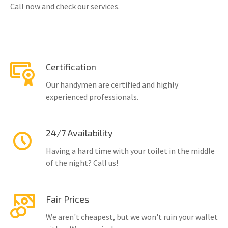
Call now and check our services.
Certification
Our handymen are certified and highly
experienced professionals.
24/7 Availability
Having a hard time with your toilet in the middle
of the night? Call us!
Fair Prices
We aren't cheapest, but we won't ruin your wallet