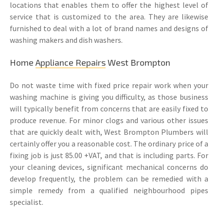
locations that enables them to offer the highest level of
service that is customized to the area. They are likewise
furnished to deal with a lot of brand names and designs of
washing makers and dish washers.
Home
Appliance Repairs
West Brompton
Do not waste time with fixed price repair work when your
washing machine is giving you difficulty, as those business
will typically benefit from concerns that are easily fixed to
produce revenue. For minor clogs and various other issues
that are quickly dealt with, West Brompton Plumbers will
certainly offer you a reasonable cost. The ordinary price of a
fixing job is just 85.00 +VAT, and that is including parts. For
your cleaning devices, significant mechanical concerns do
develop frequently, the problem can be remedied with a
simple remedy from a qualified neighbourhood pipes
specialist.