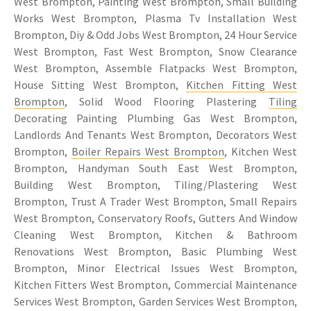
West Brompton, Painting West Brompton, Small Building
Works West Brompton, Plasma Tv Installation West
Brompton, Diy & Odd Jobs West Brompton, 24 Hour Service
West Brompton, Fast West Brompton, Snow Clearance
West Brompton, Assemble Flatpacks West Brompton,
House Sitting West Brompton,
Kitchen Fitting West
Brompton
, Solid Wood Flooring Plastering
Tiling
Decorating Painting Plumbing Gas West Brompton,
Landlords And Tenants West Brompton, Decorators West
Brompton,
Boiler Repairs West Brompton
, Kitchen West
Brompton, Handyman South East West Brompton,
Building West Brompton, Tiling/Plastering West
Brompton, Trust A Trader West Brompton, Small Repairs
West Brompton, Conservatory Roofs, Gutters And Window
Cleaning West Brompton, Kitchen & Bathroom
Renovations West Brompton, Basic Plumbing West
Brompton, Minor Electrical Issues West Brompton,
Kitchen Fitters West Brompton, Commercial Maintenance
Services West Brompton, Garden Services West Brompton,