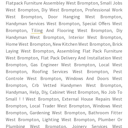
Flatpack Furniture Assembley West Brompton, Small Jobs
West Brompton, Diy West Brompton, Professional Work
West Brompton, Door Hanging West Brompton,
Handyman Services West Brompton, Special Offers West
Brompton,
Tiling
And Flooring West Brompton, Diy
Handyman West Brompton, Interior West Brompton,
Home West Brompton, New Kitchen West Brompton, Brick
Laying West Brompton, Assembling Flat Pack Furniture
West Brompton, Flat Pack Delivery And Installation West
Brompton, Gas Engineer West Brompton, Local West
Brompton, Roofing Services West Brompton, Pest
Controle West Brompton, Windows And Doors West
Brompton, Crb Vetted Handymen West Brompton,
Handyman, Help, Diy, Cabinet West Brompton, No Job To
Small ! ! West Brompton, External House Repairs West
Brompton, Local Trader West Brompton, Windows West
Brompton, Gardening West Brompton, Bathroom Fitter
West Brompton, Lighting West Brompton, Plumber Or
Plumbing West Brompton, Joinery Services West