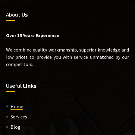
About
Us
Over 15 Years Experience
We combine quality workmanship, superior knowledge and
low prices to provide you with service unmatched by our
competitors.
Useful
Links
Home
Services
Blog