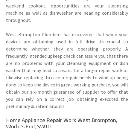
weekend cookout, opportunities are your cleansing
machine as well as dishwasher are heading considerably
throughout.
West Brompton Plumbers has discovered that when your
devices are obtaining used in full drive its crucial to
determine whether they are operating properly. A
frequently intended upkeep check can assure you that there
are no problems with your cleansing equipment or dish
washer that may lead to a want for a larger repair work or
likewise replacing. In case a repair needs to wind up being
done to keep the device in great working purchase, you will
obtain our six-month guarantee of supplier to offer that
you can rely on a correct job obtaining executed the
preliminary duration around.
Home Appliance Repair Work West Brompton,
World's End, SW10