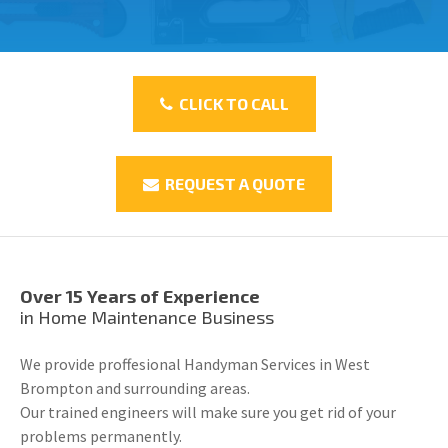
CLICK TO CALL
REQUEST A QUOTE
Over 15 Years of Experience
in Home Maintenance Business
We provide proffesional Handyman Services in West
Brompton and surrounding areas.
Our trained engineers will make sure you get rid of your
problems permanently.