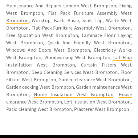
Maintenance And Repairs London West Brompton, Fixing
West Brompton, Flat Pack
Furniture Assembly West
Brompton
, Worktop, Bath, Basin, Sink, Tap, Waste West
Brompton, Flat-Pack
Furniture Assembly
West Brompton,
Free Quotation West Brompton, Laminate Floor Laying
West Brompton, Quick And Friendly West Brompton,
Windows And Doors West Brompton, Electricity Works
West Brompton, Woodworking West Brompton,
Cat Flap
Installation West Brompton
, Curtain Fitters West
Brompton, Deep Cleaning Services West Brompton, Floor
Fitters West Brompton, Garden clearance West Brompton,
Garden decking West Brompton, Garden maintenance West
Brompton,
Home Insulation West Brompton
,
House
clearance West Brompton
,
Loft Insulation West Brompton
,
Patio cleaning West Brompton, Plasterer West Brompton