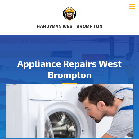
HANDYMAN WEST BROMPTON
Appliance Repairs West
Brompton