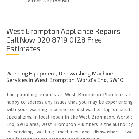
either. We promise!
West Brompton Appliance Repairs
Call Now 020 8719 0128 Free
Estimates
Washing Equipment, Dishwashing Machine
Services in West Brompton, World's End, SW10
The plumbing experts at West Brompton Plumbers are
happy to address any issues that you may be experiencing
with your washing machine or dishwasher, big or small.
Specializing in local repair in the West Brompton, World's
End, SW10 area, West Brompton Plumbers is the authority
in servicing washing machines and dishwashers, two