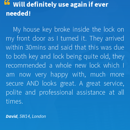
Will definitely use again if ever
needed!
My house key broke inside the lock on
my front door as I turned it. They arrived
within 30mins and said that this was due
to both key and lock being quite old, they
recommended a whole new lock which I
am now very happy with, much more
secure AND looks great. A great service,
polite and professional assistance at all
times.
David
, SW14, London