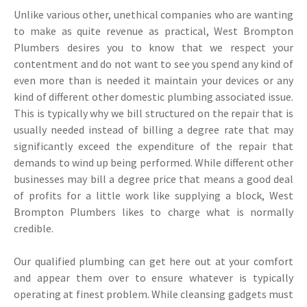
Unlike various other, unethical companies who are wanting
to make as quite revenue as practical, West Brompton
Plumbers desires you to know that we respect your
contentment and do not want to see you spend any kind of
even more than is needed it maintain your devices or any
kind of different other domestic plumbing associated issue.
This is typically why we bill structured on the repair that is
usually needed instead of billing a degree rate that may
significantly exceed the expenditure of the repair that
demands to wind up being performed. While different other
businesses may bill a degree price that means a good deal
of profits for a little work like supplying a block, West
Brompton Plumbers likes to charge what is normally
credible.
Our qualified plumbing can get here out at your comfort
and appear them over to ensure whatever is typically
operating at finest problem. While cleansing gadgets must