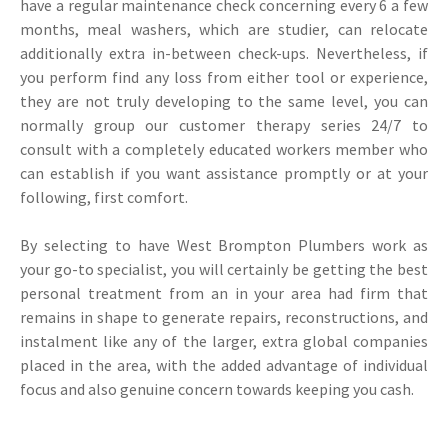
have a regular maintenance check concerning every 6 a few
months, meal washers, which are studier, can relocate
additionally extra in-between check-ups. Nevertheless, if
you perform find any loss from either tool or experience,
they are not truly developing to the same level, you can
normally group our customer therapy series 24/7 to
consult with a completely educated workers member who
can establish if you want assistance promptly or at your
following, first comfort.
By selecting to have West Brompton Plumbers work as
your go-to specialist, you will certainly be getting the best
personal treatment from an in your area had firm that
remains in shape to generate repairs, reconstructions, and
instalment like any of the larger, extra global companies
placed in the area, with the added advantage of individual
focus and also genuine concern towards keeping you cash.