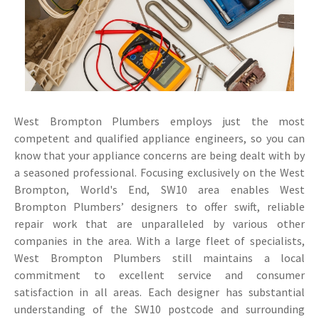
West Brompton Plumbers employs just the most
competent and qualified appliance engineers, so you can
know that your appliance concerns are being dealt with by
a seasoned professional. Focusing exclusively on the West
Brompton, World's End, SW10 area enables West
Brompton Plumbers’ designers to offer swift, reliable
repair work that are unparalleled by various other
companies in the area. With a large fleet of specialists,
West Brompton Plumbers still maintains a local
commitment to excellent service and consumer
satisfaction in all areas. Each designer has substantial
understanding of the SW10 postcode and surrounding