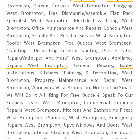
Brompton
, Garden Projects West Brompton, Flagging
West Brompton, Ikea Dismantle/Assemble Flat Pack
Specialist West Brompton, Electrical &
Tiling West
Brompton
, Office Maintenance And Repairs London West
Brompton, Frendly And Reliable Service West Brompton,
Roofer West Brompton, Free Quotes West Brompton,
*Painting – Decorating: Interior Painting, Plaster Patch
Repair,Wallpaper And More* West Brompton,
Appliance
Repairs West Brompton
, General Repairs,
Boiler
Installations
, Kitchens, Painting & Decorating, West
Brompton,
Property Maintenance
And Repair West
Brompton, Woodwork West Brompton, No Job Too Small,
We Will Do It All! Ring For Free Quote & Speak To Our
Friendly Team. West Brompton, Commercial Property
Repairs West Brompton, Kitchens And Bathrooms Fitted
West Brompton, Plumbing West Brompton, Emergency
Repairs West Brompton, Upvc Windows And Doors West
Brompton, Interior Cladding West Brompton, Bathroom