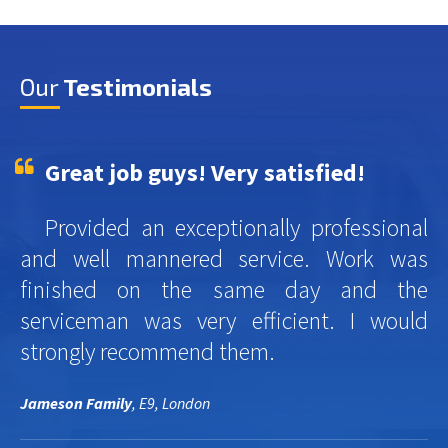
Our
Testimonials
Great job guys! Very satisfied!
Provided an exceptionally professional
and well mannered service. Work was
finished on the same day and the
serviceman was very efficient. I would
strongly recommend them.
Jameson Family
, E9, London